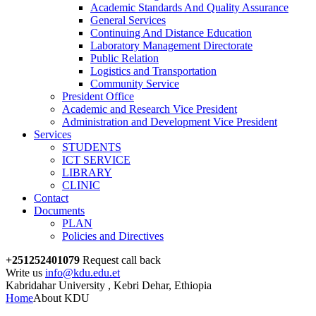
Academic Standards And Quality Assurance
General Services
Continuing And Distance Education
Laboratory Management Directorate
Public Relation
Logistics and Transportation
Community Service
President Office
Academic and Research Vice President
Administration and Development Vice President
Services
STUDENTS
ICT SERVICE
LIBRARY
CLINIC
Contact
Documents
PLAN
Policies and Directives
+251252401079
Request call back
Write us
info@kdu.edu.et
Kabridahar University , Kebri Dehar, Ethiopia
Home
About KDU