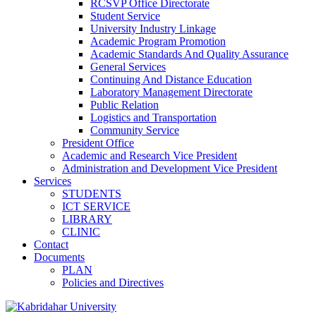
RCSVP Office Directorate
Student Service
University Industry Linkage
Academic Program Promotion
Academic Standards And Quality Assurance
General Services
Continuing And Distance Education
Laboratory Management Directorate
Public Relation
Logistics and Transportation
Community Service
President Office
Academic and Research Vice President
Administration and Development Vice President
Services
STUDENTS
ICT SERVICE
LIBRARY
CLINIC
Contact
Documents
PLAN
Policies and Directives