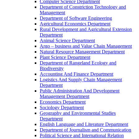
Computer Science Department
Department of Constriction Technology and
Management
Department of Software Engineering
Agricultural Economics Department
Rural Development and Agricultural Extension
Department
Animal Science Department
Argo – business and Value Chain Management
Natural Resource Management Department
Plant Science Department
Department of Rangeland Ecology and
Biodiversity
Accounting And Finance Department
Logistics And Supply Chain Management
Department
Public Administration And Development
Management Department
Economics Department
Sociology Department
Geography and Environmental Studies
Department
English Language and Literature Department
Department of Journalism and Communication
Political Science and International Relation