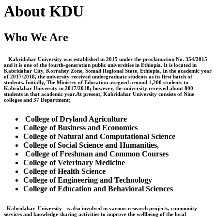
About KDU
Who We Are
Kabridahar University was established in 2015 under the proclamation No. 354/2015
and it is one of the fourth-generation public universities in Ethiopia. It is located in
Kabridahar City, Korrahey Zone, Somali Regional State, Ethiopia. In the academic year
of 2017/2018, the university received undergraduate students as its first batch of
students. Initially, The Ministry of Education assigned around 1,200 students to
Kabridahar University in 2017/2018; however, the university received about 800
students in that academic year.At present, Kabridahar University consists of Nine
colleges and 37 Department;
College of Dryland Agriculture
College of Business and Economics
College of Natural and Computational Science
College of Social Science and Humanities,
College of Freshman and Common Courses
College of Veterinary Medicine
College of Health Science
College of Engineering and Technology
College of Education and Behavioral Sciences
Kabridahar University is also involved in various research projects, community
services and knowledge sharing activities to improve the wellbeing of the local