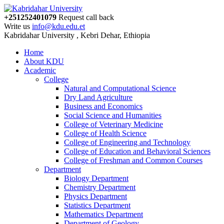
+251252401079
Request call back
Write us
info@kdu.edu.et
Kabridahar University , Kebri Dehar, Ethiopia
Home
About KDU
Academic
College
Natural and Computational Science
Dry Land Agriculture
Business and Economics
Social Science and Humanities
College of Veterinary Medicine
College of Health Science
College of Engineering and Technology
College of Education and Behavioral Sciences
College of Freshman and Common Courses
Department
Biology Department
Chemistry Department
Physics Department
Statistics Department
Mathematics Department
Department of Geology