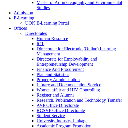
Master of Art in Geography and Environmental
Studies
Admission
E-Learning
UOK E-Learning Portal
Offices
Directorates
Human Resource
ICT
Directorate for Electronic (Online) Learning
Management
Directorate for Employability and
Entrepreneurship Development
Finance And Procurement
Plan and Statistics
Property Administration
Library and Documentation Service
Women affair and HIV Controlling
Register and Alumni
Research, Publication and Technology Transfer
AVP Office Directorate
RCSVP Office Directorate
Student Service
University Industry Linkage
Academic Program Promotion