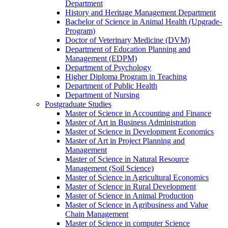
Department
History and Heritage Management Department
Bachelor of Science in Animal Health (Upgrade-
Program)
Doctor of Veterinary Medicine (DVM)
Department of Education Planning and
Management (EDPM)
Department of Psychology
Higher Diploma Program in Teaching
Department of Public Health
Department of Nursing
Postgraduate Studies
Master of Science in Accounting and Finance
Master of Art in Business Administration
Master of Science in Development Economics
Master of Art in Project Planning and
Management
Master of Science in Natural Resource
Management (Soil Science)
Master of Science in Agricultural Economics
Master of Science in Rural Development
Master of Science in Animal Production
Master of Science in Agribusiness and Value
Chain Management
Master of Science in computer Science