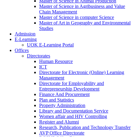
Master of Science in Animal Production
Master of Science in Agribusiness and Value
Chain Management
Master of Science in computer Science
Master of Art in Geography and Environmental
Studies
Admission
E-Learning
UOK E-Learning Portal
Offices
Directorates
Human Resource
ICT
Directorate for Electronic (Online) Learning
Management
Directorate for Employability and
Entrepreneurship Development
Finance And Procurement
Plan and Statistics
Property Administration
Library and Documentation Service
Women affair and HIV Controlling
Register and Alumni
Research, Publication and Technology Transfer
AVP Office Directorate