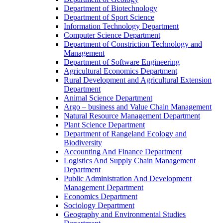
Department of Biotechnology
Department of Sport Science
Information Technology Department
Computer Science Department
Department of Constriction Technology and
Management
Department of Software Engineering
Agricultural Economics Department
Rural Development and Agricultural Extension
Department
Animal Science Department
Argo – business and Value Chain Management
Natural Resource Management Department
Plant Science Department
Department of Rangeland Ecology and
Biodiversity
Accounting And Finance Department
Logistics And Supply Chain Management
Department
Public Administration And Development
Management Department
Economics Department
Sociology Department
Geography and Environmental Studies