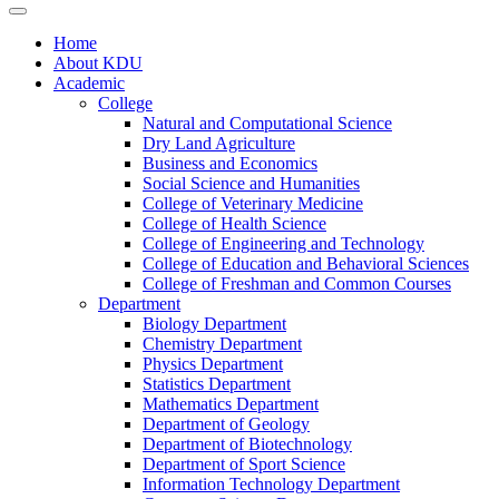
Home
About KDU
Academic
College
Natural and Computational Science
Dry Land Agriculture
Business and Economics
Social Science and Humanities
College of Veterinary Medicine
College of Health Science
College of Engineering and Technology
College of Education and Behavioral Sciences
College of Freshman and Common Courses
Department
Biology Department
Chemistry Department
Physics Department
Statistics Department
Mathematics Department
Department of Geology
Department of Biotechnology
Department of Sport Science
Information Technology Department