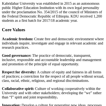
Kabridahar University was established in 2015 as an autonomous
public Higher Education Institution with its own legal personality
under the proclamation No. 354/2015 of the council of Ministers of
the Federal Democratic Republic of Ethiopia. KDU received 1,200
students as a first batch for 2017/18 academic year.
Core Values
Academic freedom:
Create free and democratic environment where
individuals inquire, investigate and engage in relevant academic and
research practices.
Good governance:
The practice of democratic, transparent,
inclusive, responsible and accountable leadership and management
and promotion of the principle of equal opportunity.
Respect for diversity:
A culture of equity and fairness in all forms
of practices; a conviction for the respect of all people without sexual,
class, racial, ethnic, religious, and regional discriminations.
Collaborative spirit:
Culture of working cooperatively within the
University and with other stakeholders; developing the “we” rather
than “I” spirit and joint responsibility
.
Innovation:
Develop a culture for generating new ideas, processes,