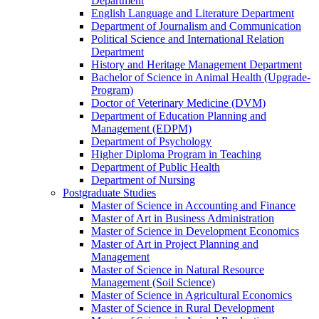
Department
English Language and Literature Department
Department of Journalism and Communication
Political Science and International Relation
Department
History and Heritage Management Department
Bachelor of Science in Animal Health (Upgrade-
Program)
Doctor of Veterinary Medicine (DVM)
Department of Education Planning and
Management (EDPM)
Department of Psychology
Higher Diploma Program in Teaching
Department of Public Health
Department of Nursing
Postgraduate Studies
Master of Science in Accounting and Finance
Master of Art in Business Administration
Master of Science in Development Economics
Master of Art in Project Planning and
Management
Master of Science in Natural Resource
Management (Soil Science)
Master of Science in Agricultural Economics
Master of Science in Rural Development