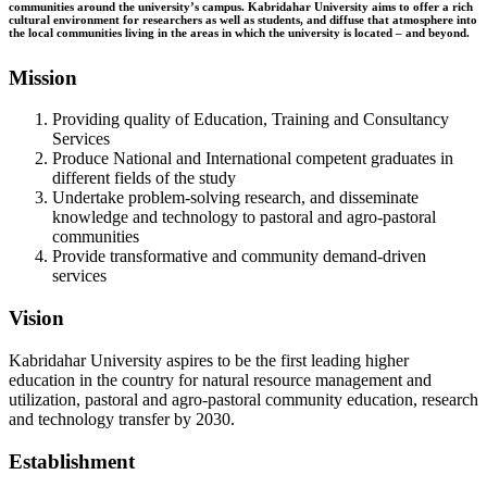
communities around the university’s campus. Kabridahar University aims to offer a rich
cultural environment for researchers as well as students, and diffuse that atmosphere into
the local communities living in the areas in which the university is located – and beyond.
Mission
Providing quality of Education, Training and Consultancy
Services
Produce National and International competent graduates in
different fields of the study
Undertake problem-solving research, and disseminate
knowledge and technology to pastoral and agro-pastoral
communities
Provide transformative and community demand-driven
services
Vision
Kabridahar University aspires to be the first leading higher
education in the country for natural resource management and
utilization, pastoral and agro-pastoral community education, research
and technology transfer by 2030.
Establishment