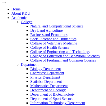
Home
About KDU
Academic
College
Natural and Computational Science
Dry Land Agriculture
Business and Economics
Social Science and Humanities
College of Veterinary Medicine
College of Health Science
College of Engineering and Technology
College of Education and Behavioral Sciences
College of Freshman and Common Courses
Department
Biology Department
Chemistry Department
Physics Department
Statistics Department
Mathematics Department
Department of Geology
Department of Biotechnology
Department of Sport Science
Information Technology Department