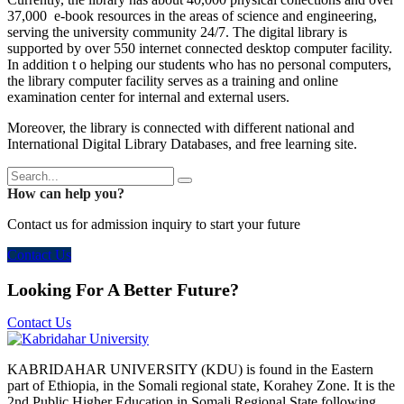
37,000 e-book resources in the areas of science and engineering,
serving the university community 24/7. The digital library is
supported by over 550 internet connected desktop computer facility.
In addition t o helping our students who has no personal computers,
the library computer facility serves as a training and online
examination center for internal and external users.
Moreover, the library is connected with different national and
International Digital Library Databases, and free learning site.
How can help you?
Contact us for admission inquiry to start your future
Contact Us
Looking For A Better Future?
Contact Us
KABRIDAHAR UNIVERSITY (KDU) is found in the Eastern
part of Ethiopia, in the Somali regional state, Korahey Zone. It is the
2nd Public Higher Education in Somali Regional State following