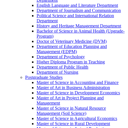
Department
English Language and Literature Department
Department of Journalism and Communication
Political Science and International Relation
Department
History and Heritage Management Department
Bachelor of Science in Animal Health (Upgrade-
Program)
Doctor of Veterinary Medicine (DVM)
Department of Education Planning and
Management (EDPM)
Department of Psychology
Higher Diploma Program in Teaching
Department of Public Health
Department of Nursing
Postgraduate Studies
Master of Science in Accounting and Finance
Master of Art in Business Administration
Master of Science in Development Economics
Master of Art in Project Planning and
Management
Master of Science in Natural Resource
Management (Soil Science)
Master of Science in Agricultural Economics
Master of Science in Rural Development