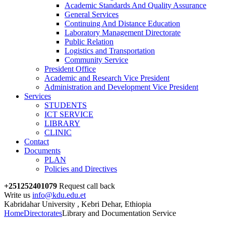
Academic Standards And Quality Assurance
General Services
Continuing And Distance Education
Laboratory Management Directorate
Public Relation
Logistics and Transportation
Community Service
President Office
Academic and Research Vice President
Administration and Development Vice President
Services
STUDENTS
ICT SERVICE
LIBRARY
CLINIC
Contact
Documents
PLAN
Policies and Directives
+251252401079
Request call back
Write us
info@kdu.edu.et
Kabridahar University , Kebri Dehar, Ethiopia
Home
Directorates
Library and Documentation Service