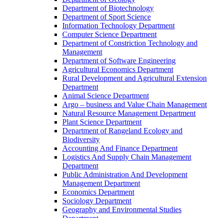
Department of Biotechnology
Department of Sport Science
Information Technology Department
Computer Science Department
Department of Constriction Technology and
Management
Department of Software Engineering
Agricultural Economics Department
Rural Development and Agricultural Extension
Department
Animal Science Department
Argo – business and Value Chain Management
Natural Resource Management Department
Plant Science Department
Department of Rangeland Ecology and
Biodiversity
Accounting And Finance Department
Logistics And Supply Chain Management
Department
Public Administration And Development
Management Department
Economics Department
Sociology Department
Geography and Environmental Studies