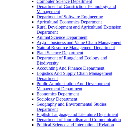
Computer Science Department
Department of Constriction Technology and
Management
Department of Software Engineering
Agricultural Economics Department
Rural Development and Agricultural Extension
Department
Animal Science Department
Argo – business and Value Chain Management
Natural Resource Management Department
Plant Science Department
Department of Rangeland Ecology and
Biodiversity
Accounting And Finance Department
Logistics And Supply Chain Management
Department
Public Administration And Development
Management Department
Economics Department
Sociology Department
Geography and Environmental Studies
Department
English Language and Literature Department
Department of Journalism and Communication
Political Science and International Relation