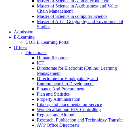
Master of Science in Animal Production
Master of Science in Agribusiness and Value
Chain Management
Master of Science in computer Science
Master of Art in Geography and Environmental
Studies
Admission
E-Learning
UOK E-Learning Portal
Offices
Directorates
Human Resource
ICT
Directorate for Electronic (Online) Learning
Management
Directorate for Employability and
Entrepreneurship Development
Finance And Procurement
Plan and Statistics
Property Administration
Library and Documentation Service
Women affair and HIV Controlling
Register and Alumni
Research, Publication and Technology Transfer
AVP Office Directorate