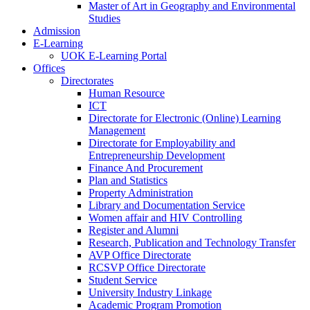
Master of Art in Geography and Environmental
Studies
Admission
E-Learning
UOK E-Learning Portal
Offices
Directorates
Human Resource
ICT
Directorate for Electronic (Online) Learning
Management
Directorate for Employability and
Entrepreneurship Development
Finance And Procurement
Plan and Statistics
Property Administration
Library and Documentation Service
Women affair and HIV Controlling
Register and Alumni
Research, Publication and Technology Transfer
AVP Office Directorate
RCSVP Office Directorate
Student Service
University Industry Linkage
Academic Program Promotion