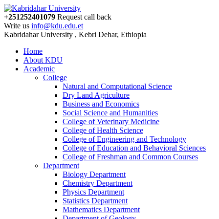
+251252401079
Request call back
Write us
info@kdu.edu.et
Kabridahar University , Kebri Dehar, Ethiopia
Home
About KDU
Academic
College
Natural and Computational Science
Dry Land Agriculture
Business and Economics
Social Science and Humanities
College of Veterinary Medicine
College of Health Science
College of Engineering and Technology
College of Education and Behavioral Sciences
College of Freshman and Common Courses
Department
Biology Department
Chemistry Department
Physics Department
Statistics Department
Mathematics Department
Department of Geology