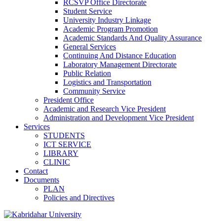
RCSVP Office Directorate
Student Service
University Industry Linkage
Academic Program Promotion
Academic Standards And Quality Assurance
General Services
Continuing And Distance Education
Laboratory Management Directorate
Public Relation
Logistics and Transportation
Community Service
President Office
Academic and Research Vice President
Administration and Development Vice President
Services
STUDENTS
ICT SERVICE
LIBRARY
CLINIC
Contact
Documents
PLAN
Policies and Directives