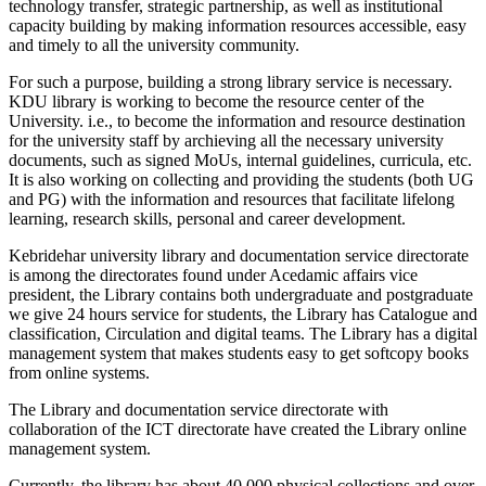
technology transfer, strategic partnership, as well as institutional
capacity building by making information resources accessible, easy
and timely to all the university community.
For such a purpose, building a strong library service is necessary.
KDU library is working to become the resource center of the
University. i.e., to become the information and resource destination
for the university staff by archieving all the necessary university
documents, such as signed MoUs, internal guidelines, curricula, etc.
It is also working on collecting and providing the students (both UG
and PG) with the information and resources that facilitate lifelong
learning, research skills, personal and career development.
Kebridehar university library and documentation service directorate
is among the directorates found under Acedamic affairs vice
president, the Library contains both undergraduate and postgraduate
we give 24 hours service for students, the Library has Catalogue and
classification, Circulation and digital teams. The Library has a digital
management system that makes students easy to get softcopy books
from online systems.
The Library and documentation service directorate with
collaboration of the ICT directorate have created the Library online
management system.
Currently, the library has about 40,000 physical collections and over