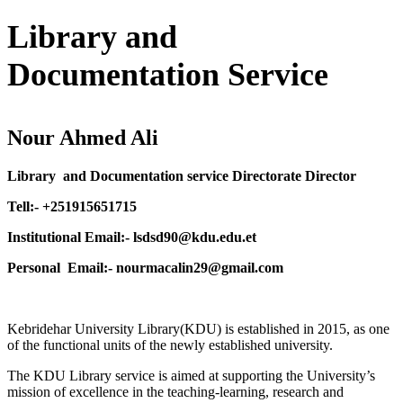
Library and
Documentation Service
Nour Ahmed Ali
Library and Documentation service Directorate Director
Tell:- +251915651715
Institutional Email:- lsdsd90@kdu.edu.et
Personal Email:- nourmacalin29@gmail.com
Kebridehar University Library(KDU) is established in 2015, as one
of the functional units of the newly established university.
The KDU Library service is aimed at supporting the University’s
mission of excellence in the teaching-learning, research and