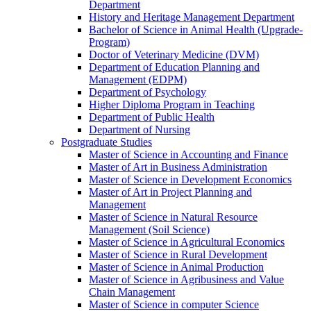
Department
History and Heritage Management Department
Bachelor of Science in Animal Health (Upgrade-
Program)
Doctor of Veterinary Medicine (DVM)
Department of Education Planning and
Management (EDPM)
Department of Psychology
Higher Diploma Program in Teaching
Department of Public Health
Department of Nursing
Postgraduate Studies
Master of Science in Accounting and Finance
Master of Art in Business Administration
Master of Science in Development Economics
Master of Art in Project Planning and
Management
Master of Science in Natural Resource
Management (Soil Science)
Master of Science in Agricultural Economics
Master of Science in Rural Development
Master of Science in Animal Production
Master of Science in Agribusiness and Value
Chain Management
Master of Science in computer Science