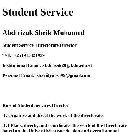
Student Service
Abdirizak Sheik Muhumed
Student Service Directorate Director
Tell:- +251915321939
Institutional Email:-abdirizak20@kdu.edu.et
Personal Email:- shariifyare599@gmail.com
Role of Student Services Director
1. Organize and direct the work of the directorate.
1.1 Plans, directs, and coordinates the work of the Directorate
based on the University’s strategic plan and overall annual