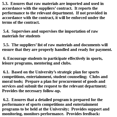
5.3. Ensures that raw materials are imported and used in
accordance with the suppliers’ contract. It reports the
performance to the relevant department. If not provided in
accordance with the contract, it will be enforced under the
terms of the contract.
5.4. Supervises and supervises the importation of raw
materials for students
5.5. The suppliers’ list of raw materials and documents will
ensure that they are properly handled and ready for payment.
6. Encourage students to participate effectively in sports,
leisure programs, mentoring and clubs.
6.1. Based on the University’s strategic plan for sports
competitions, entertainment, student counseling; Clubs and
moral tools; Prepare a plan for procurement of goods and
services and submit the request to the relevant department;
Provides the necessary follow-up.
6.2. Ensures that a detailed program is prepared for the
performance of sports competitions and entertainment
programs to be held at the University; Provides support and
monitoring, monitors performance. Provides feedback: