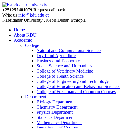
+251252401079
Request call back
Write us
info@kdu.edu.et
Kabridahar University , Kebri Dehar, Ethiopia
Home
About KDU
Academic
College
Natural and Computational Science
Dry Land Agriculture
Business and Economics
Social Science and Humanities
College of Veterinary Medicine
College of Health Science
College of Engineering and Technology
College of Education and Behavioral Sciences
College of Freshman and Common Courses
Department
Biology Department
Chemistry Department
Physics Department
Statistics Department
Mathematics Department
Department of Geology