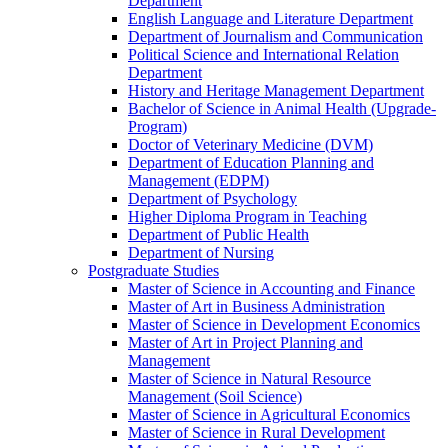
Department
English Language and Literature Department
Department of Journalism and Communication
Political Science and International Relation
Department
History and Heritage Management Department
Bachelor of Science in Animal Health (Upgrade-
Program)
Doctor of Veterinary Medicine (DVM)
Department of Education Planning and
Management (EDPM)
Department of Psychology
Higher Diploma Program in Teaching
Department of Public Health
Department of Nursing
Postgraduate Studies
Master of Science in Accounting and Finance
Master of Art in Business Administration
Master of Science in Development Economics
Master of Art in Project Planning and
Management
Master of Science in Natural Resource
Management (Soil Science)
Master of Science in Agricultural Economics
Master of Science in Rural Development