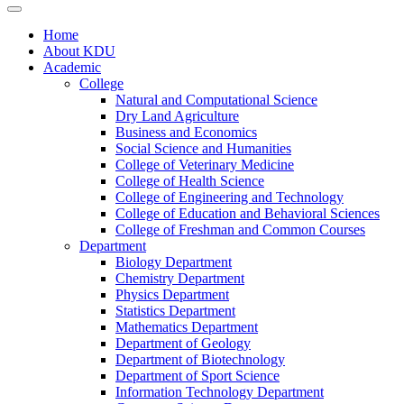
Home
About KDU
Academic
College
Natural and Computational Science
Dry Land Agriculture
Business and Economics
Social Science and Humanities
College of Veterinary Medicine
College of Health Science
College of Engineering and Technology
College of Education and Behavioral Sciences
College of Freshman and Common Courses
Department
Biology Department
Chemistry Department
Physics Department
Statistics Department
Mathematics Department
Department of Geology
Department of Biotechnology
Department of Sport Science
Information Technology Department