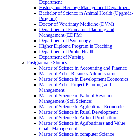
Department
History and Heritage Management Department
Bachelor of Science in Animal Health (Upgrade-
Program)
Doctor of Veterinary Medicine (DVM)
Department of Education Planning and
Management (EDPM)
Department of Psychology
Higher Diploma Program in Teaching
Department of Public Health
Department of Nursing
Postgraduate Studies
Master of Science in Accounting and Finance
Master of Art in Business Administration
Master of Science in Development Economics
Master of Art in Project Planning and
Management
Master of Science in Natural Resource
Management (Soil Science)
Master of Science in Agricultural Economics
Master of Science in Rural Development
Master of Science in Animal Production
Master of Science in Agribusiness and Value
Chain Management
Master of Science in computer Science