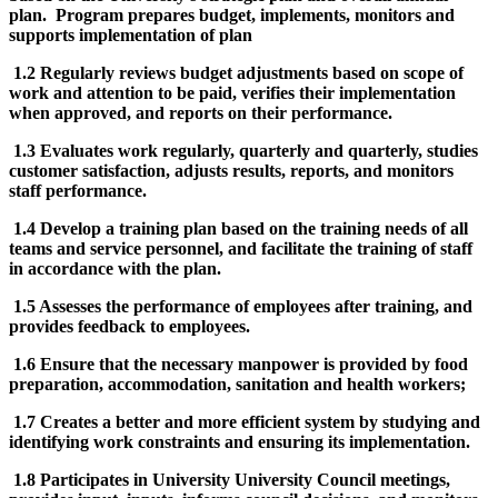
plan. Program prepares budget, implements, monitors and
supports implementation of plan
1.2 Regularly reviews budget adjustments based on scope of
work and attention to be paid, verifies their implementation
when approved, and reports on their performance.
1.3 Evaluates work regularly, quarterly and quarterly, studies
customer satisfaction, adjusts results, reports, and monitors
staff performance.
1.4 Develop a training plan based on the training needs of all
teams and service personnel, and facilitate the training of staff
in accordance with the plan.
1.5 Assesses the performance of employees after training, and
provides feedback to employees.
1.6 Ensure that the necessary manpower is provided by food
preparation, accommodation, sanitation and health workers;
1.7 Creates a better and more efficient system by studying and
identifying work constraints and ensuring its implementation.
1.8 Participates in University University Council meetings,