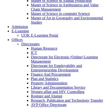
Master of Science in Animal Production
Master of Science in Agribusiness and Value
Chain Management
Master of Science in computer Science
Master of Art in Geography and Environmental
Studies
Admission
E-Learning
UOK E-Learning Portal
Offices
Directorates
Human Resource
ICT
Directorate for Electronic (Online) Learning
Management
Directorate for Employability and
Entrepreneurship Development
Finance And Procurement
Plan and Statistics
Property Administration
Library and Documentation Service
Women affair and HIV Controlling
Register and Alumni
Research, Publication and Technology Transfer
AVP Office Directorate