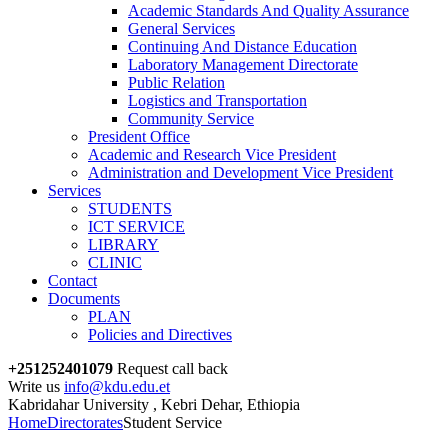
Academic Standards And Quality Assurance
General Services
Continuing And Distance Education
Laboratory Management Directorate
Public Relation
Logistics and Transportation
Community Service
President Office
Academic and Research Vice President
Administration and Development Vice President
Services
STUDENTS
ICT SERVICE
LIBRARY
CLINIC
Contact
Documents
PLAN
Policies and Directives
+251252401079
Request call back
Write us
info@kdu.edu.et
Kabridahar University , Kebri Dehar, Ethiopia
Home
Directorates
Student Service