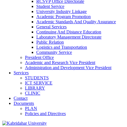
RCSVP Office Directorate
Student Service
University Industry Linkage
Academic Program Promotion
Academic Standards And Quality Assurance
General Services
Continuing And Distance Education
Laboratory Management Directorate
Public Relation
Logistics and Transportation
Community Service
President Office
Academic and Research Vice President
Administration and Development Vice President
Services
STUDENTS
ICT SERVICE
LIBRARY
CLINIC
Contact
Documents
PLAN
Policies and Directives