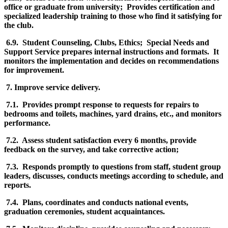
office or graduate from university; Provides certification and
specialized leadership training to those who find it satisfying for
the club.
6.9. Student Counseling, Clubs, Ethics; Special Needs and
Support Service prepares internal instructions and formats. It
monitors the implementation and decides on recommendations
for improvement.
7. Improve service delivery.
7.1. Provides prompt response to requests for repairs to
bedrooms and toilets, machines, yard drains, etc., and monitors
performance.
7.2. Assess student satisfaction every 6 months, provide
feedback on the survey, and take corrective action;
7.3. Responds promptly to questions from staff, student group
leaders, discusses, conducts meetings according to schedule, and
reports.
7.4. Plans, coordinates and conducts national events,
graduation ceremonies, student acquaintances.