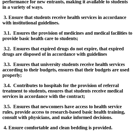
performance for new entrants, making it available to students
in a variety of ways.
3. Ensure that students receive health services in accordance
with institutional guidelines.
3.1. Ensures the provision of medicines and medical facilities to
provide basic health care to students;
3.2. Ensures that expired drugs do not expire, that expired
drugs are disposed of in accordance with guidelines
3.3. Ensures that university students receive health services
according to their budgets, ensures that their budgets are used
properly;
3.4. Contributes to hospitals for the provision of referral
treatment to students, ensures that students receive medical
services in accordance with the contract;
3.5. Ensures that newcomers have access to health service
rules, provide access to research-based basic health training,
consult with physicians, and make informed decisions.
4. Ensure comfortable and clean bedding is provided.