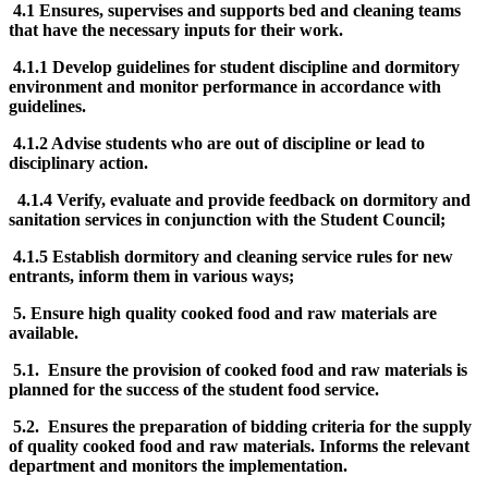
4.1 Ensures, supervises and supports bed and cleaning teams
that have the necessary inputs for their work.
4.1.1 Develop guidelines for student discipline and dormitory
environment and monitor performance in accordance with
guidelines.
4.1.2 Advise students who are out of discipline or lead to
disciplinary action.
4.1.4 Verify, evaluate and provide feedback on dormitory and
sanitation services in conjunction with the Student Council;
4.1.5 Establish dormitory and cleaning service rules for new
entrants, inform them in various ways;
5. Ensure high quality cooked food and raw materials are
available.
5.1. Ensure the provision of cooked food and raw materials is
planned for the success of the student food service.
5.2. Ensures the preparation of bidding criteria for the supply
of quality cooked food and raw materials. Informs the relevant
department and monitors the implementation.