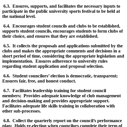
6.3. Ensures, supports, and facilitates the necessary inputs to
participate in the public university sports festival to be held at
the national level.
6.4. Encourages student councils and clubs to be established,
supports student councils, encourages students to form clubs of
their choice, and ensures that they are established.
6.5. It collects the proposals and applications submitted by the
clubs and makes the appropriate comments and decisions in a
short period of time, considering the appropriate legislation and
implementation. Ensures adherence to university rules
regarding student application and proposal selection.
6.6. Student councilors’ election is democratic, transparent;
Ensures fair, free, and honest conduct.
6.7. Facilitates leadership training for student council
members; Provides adequate knowledge of club management
and decision-making and provides appropriate support.
Facilitates adequate life skills training in collaboration with
other sub-processes.
6.8. Collect the quarterly report on the council’s performance
plan; Holds re-election when councilors complete their term of