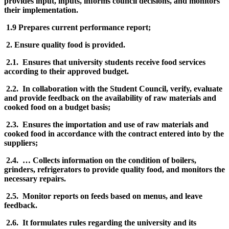
provides input, inputs, informs council decisions, and monitors
their implementation.
1.9 Prepares current performance report;
2. Ensure quality food is provided.
2.1. Ensures that university students receive food services
according to their approved budget.
2.2. In collaboration with the Student Council, verify, evaluate
and provide feedback on the availability of raw materials and
cooked food on a budget basis;
2.3. Ensures the importation and use of raw materials and
cooked food in accordance with the contract entered into by the
suppliers;
2.4. … Collects information on the condition of boilers,
grinders, refrigerators to provide quality food, and monitors the
necessary repairs.
2.5. Monitor reports on feeds based on menus, and leave
feedback.
2.6. It formulates rules regarding the university and its