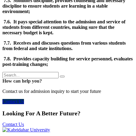
7.5. Monitors discipline, provides counseling and necessary
discipline to ensure students are learning in a stable
environment;
7.6. It pays special attention to the admission and service of
students from different countries, making sure that the
necessary budget is kept.
7.7. Receives and discusses questions from various students
from federal and state institutions.
7.8. Provides capacity building for service personnel, evaluates
post-training changes;
How can help you?
Contact us for admission inquiry to start your future
Contact Us
Looking For A Better Future?
Contact Us