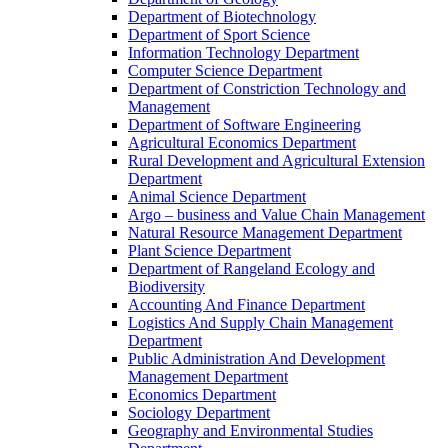
Department of Biotechnology
Department of Sport Science
Information Technology Department
Computer Science Department
Department of Constriction Technology and
Management
Department of Software Engineering
Agricultural Economics Department
Rural Development and Agricultural Extension
Department
Animal Science Department
Argo – business and Value Chain Management
Natural Resource Management Department
Plant Science Department
Department of Rangeland Ecology and
Biodiversity
Accounting And Finance Department
Logistics And Supply Chain Management
Department
Public Administration And Development
Management Department
Economics Department
Sociology Department
Geography and Environmental Studies