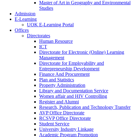
Master of Art in Geography and Environmental
Studies
Admission
E-Learning
UOK E-Learning Portal
Offices
Directorates
Human Resource
ICT
Directorate for Electronic (Online) Learning
Management
Directorate for Employability and
Entrepreneurship Development
Finance And Procurement
Plan and Statistics
Property Administration
Library and Documentation Service
Women affair and HIV Controlling
Register and Alumni
Research, Publication and Technology Transfer
AVP Office Directorate
RCSVP Office Directorate
Student Service
University Industry Linkage
Academic Program Promotion