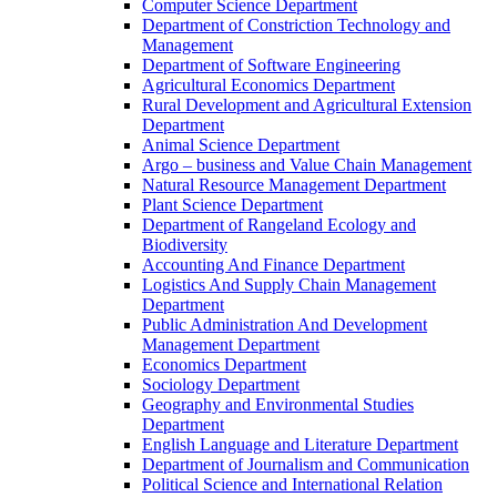
Computer Science Department
Department of Constriction Technology and
Management
Department of Software Engineering
Agricultural Economics Department
Rural Development and Agricultural Extension
Department
Animal Science Department
Argo – business and Value Chain Management
Natural Resource Management Department
Plant Science Department
Department of Rangeland Ecology and
Biodiversity
Accounting And Finance Department
Logistics And Supply Chain Management
Department
Public Administration And Development
Management Department
Economics Department
Sociology Department
Geography and Environmental Studies
Department
English Language and Literature Department
Department of Journalism and Communication
Political Science and International Relation