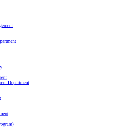
agement
epartment
ty
ment
ment Department
t
tment
rogram)