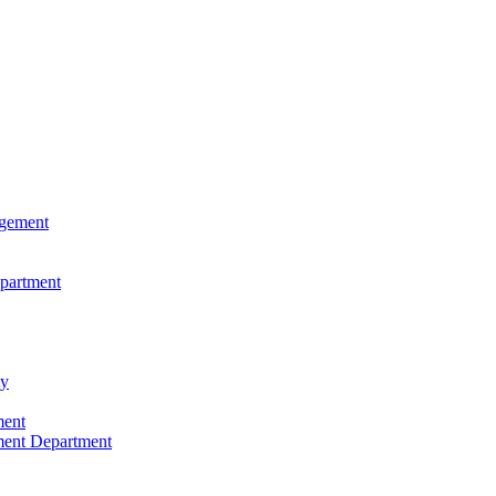
agement
epartment
ty
ment
ment Department