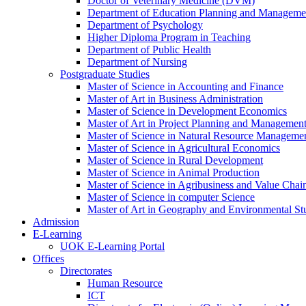
Doctor of Veterinary Medicine (DVM)
Department of Education Planning and Managem
Department of Psychology
Higher Diploma Program in Teaching
Department of Public Health
Department of Nursing
Postgraduate Studies
Master of Science in Accounting and Finance
Master of Art in Business Administration
Master of Science in Development Economics
Master of Art in Project Planning and Managemen
Master of Science in Natural Resource Managemen
Master of Science in Agricultural Economics
Master of Science in Rural Development
Master of Science in Animal Production
Master of Science in Agribusiness and Value Ch
Master of Science in computer Science
Master of Art in Geography and Environmental St
Admission
E-Learning
UOK E-Learning Portal
Offices
Directorates
Human Resource
ICT