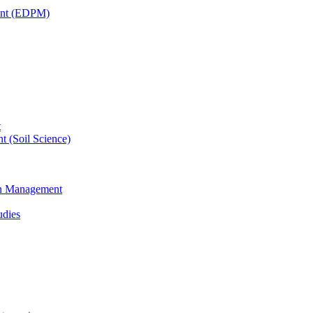
ent (EDPM)
t
t (Soil Science)
ain Management
udies