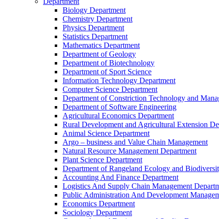
Department
Biology Department
Chemistry Department
Physics Department
Statistics Department
Mathematics Department
Department of Geology
Department of Biotechnology
Department of Sport Science
Information Technology Department
Computer Science Department
Department of Constriction Technology and Man
Department of Software Engineering
Agricultural Economics Department
Rural Development and Agricultural Extension D
Animal Science Department
Argo – business and Value Chain Management
Natural Resource Management Department
Plant Science Department
Department of Rangeland Ecology and Biodiversi
Accounting And Finance Department
Logistics And Supply Chain Management Depart
Public Administration And Development Manage
Economics Department
Sociology Department