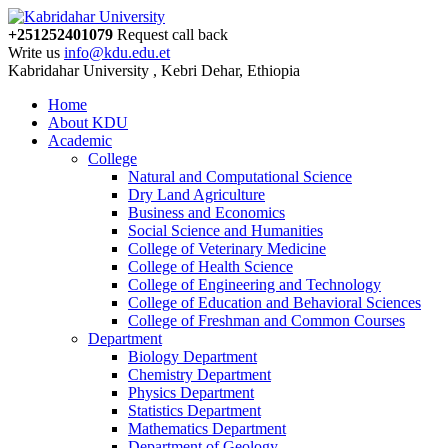
+251252401079
Request call back
Write us
info@kdu.edu.et
Kabridahar University , Kebri Dehar, Ethiopia
Home
About KDU
Academic
College
Natural and Computational Science
Dry Land Agriculture
Business and Economics
Social Science and Humanities
College of Veterinary Medicine
College of Health Science
College of Engineering and Technology
College of Education and Behavioral Sciences
College of Freshman and Common Courses
Department
Biology Department
Chemistry Department
Physics Department
Statistics Department
Mathematics Department
Department of Geology