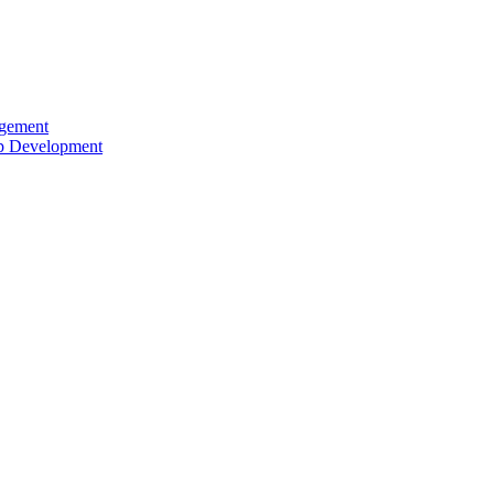
agement
ip Development