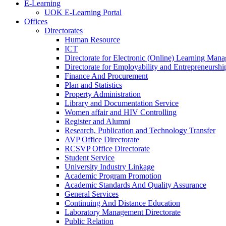
E-Learning
UOK E-Learning Portal
Offices
Directorates
Human Resource
ICT
Directorate for Electronic (Online) Learning Man
Directorate for Employability and Entrepreneursh
Finance And Procurement
Plan and Statistics
Property Administration
Library and Documentation Service
Women affair and HIV Controlling
Register and Alumni
Research, Publication and Technology Transfer
AVP Office Directorate
RCSVP Office Directorate
Student Service
University Industry Linkage
Academic Program Promotion
Academic Standards And Quality Assurance
General Services
Continuing And Distance Education
Laboratory Management Directorate
Public Relation