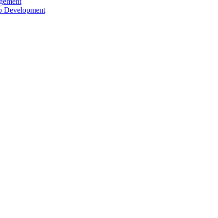
agement
ip Development