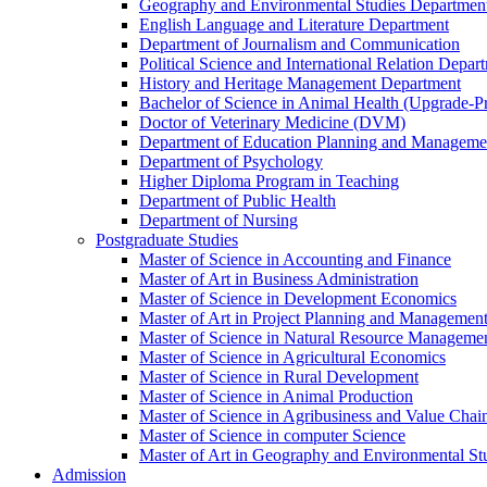
Geography and Environmental Studies Departmen
English Language and Literature Department
Department of Journalism and Communication
Political Science and International Relation Depar
History and Heritage Management Department
Bachelor of Science in Animal Health (Upgrade-P
Doctor of Veterinary Medicine (DVM)
Department of Education Planning and Managem
Department of Psychology
Higher Diploma Program in Teaching
Department of Public Health
Department of Nursing
Postgraduate Studies
Master of Science in Accounting and Finance
Master of Art in Business Administration
Master of Science in Development Economics
Master of Art in Project Planning and Managemen
Master of Science in Natural Resource Managemen
Master of Science in Agricultural Economics
Master of Science in Rural Development
Master of Science in Animal Production
Master of Science in Agribusiness and Value Ch
Master of Science in computer Science
Master of Art in Geography and Environmental St
Admission