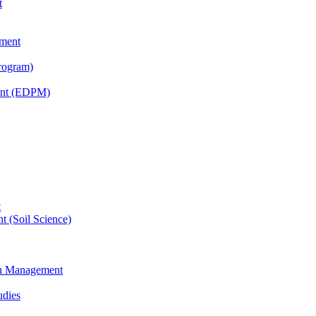
t
tment
rogram)
ent (EDPM)
t
t (Soil Science)
ain Management
udies