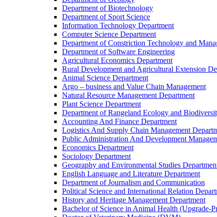
Department of Biotechnology
Department of Sport Science
Information Technology Department
Computer Science Department
Department of Constriction Technology and Man
Department of Software Engineering
Agricultural Economics Department
Rural Development and Agricultural Extension D
Animal Science Department
Argo – business and Value Chain Management
Natural Resource Management Department
Plant Science Department
Department of Rangeland Ecology and Biodiversi
Accounting And Finance Department
Logistics And Supply Chain Management Depart
Public Administration And Development Manage
Economics Department
Sociology Department
Geography and Environmental Studies Departmen
English Language and Literature Department
Department of Journalism and Communication
Political Science and International Relation Depar
History and Heritage Management Department
Bachelor of Science in Animal Health (Upgrade-P