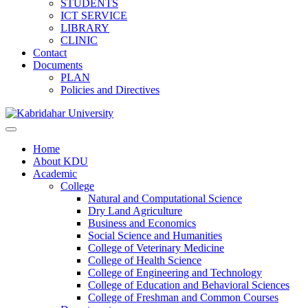
STUDENTS
ICT SERVICE
LIBRARY
CLINIC
Contact
Documents
PLAN
Policies and Directives
Home
About KDU
Academic
College
Natural and Computational Science
Dry Land Agriculture
Business and Economics
Social Science and Humanities
College of Veterinary Medicine
College of Health Science
College of Engineering and Technology
College of Education and Behavioral Sciences
College of Freshman and Common Courses