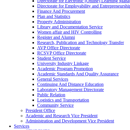
Directorate for Electronic (Online) Learning Man
Directorate for Employability and Entrepreneursh
Finance And Procurement
Plan and Statistics
Property Administration
Library and Documentation Service
Women affair and HIV Controlling
Register and Alumni
Research, Publication and Technology Transfer
AVP Office Directorate
RCSVP Office Directorate
Student Service
University Industry Linkage
Academic Program Promotion
Academic Standards And Quality Assurance
General Services
Continuing And Distance Education
Laboratory Management Directorate
Public Relation
Logistics and Transportation
Community Service
President Office
Academic and Research Vice President
Administration and Development Vice President
Services