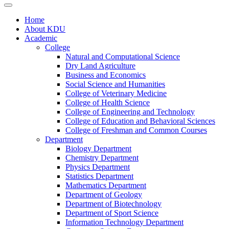
Home
About KDU
Academic
College
Natural and Computational Science
Dry Land Agriculture
Business and Economics
Social Science and Humanities
College of Veterinary Medicine
College of Health Science
College of Engineering and Technology
College of Education and Behavioral Sciences
College of Freshman and Common Courses
Department
Biology Department
Chemistry Department
Physics Department
Statistics Department
Mathematics Department
Department of Geology
Department of Biotechnology
Department of Sport Science
Information Technology Department