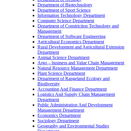
Department of Biotechnology
Department of Sport Science
Information Technology Department
Computer Science Department
Department of Constriction Technology and
Management
Department of Software Engineering
Agricultural Economics Department
Rural Development and Agricultural Extension
Department
Animal Science Department
Argo – business and Value Chain Management
Natural Resource Management Department
Plant Science Department
Department of Rangeland Ecology and
Biodiversity
Accounting And Finance Department
Logistics And Supply Chain Management
Department
Public Administration And Development
Management Department
Economics Department
Sociology Department
Geography and Environmental Studies