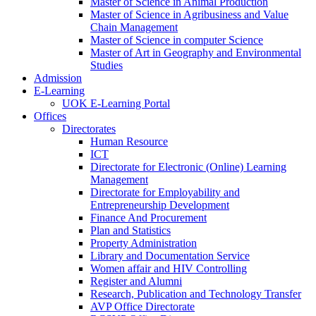
Master of Science in Animal Production
Master of Science in Agribusiness and Value
Chain Management
Master of Science in computer Science
Master of Art in Geography and Environmental
Studies
Admission
E-Learning
UOK E-Learning Portal
Offices
Directorates
Human Resource
ICT
Directorate for Electronic (Online) Learning
Management
Directorate for Employability and
Entrepreneurship Development
Finance And Procurement
Plan and Statistics
Property Administration
Library and Documentation Service
Women affair and HIV Controlling
Register and Alumni
Research, Publication and Technology Transfer
AVP Office Directorate