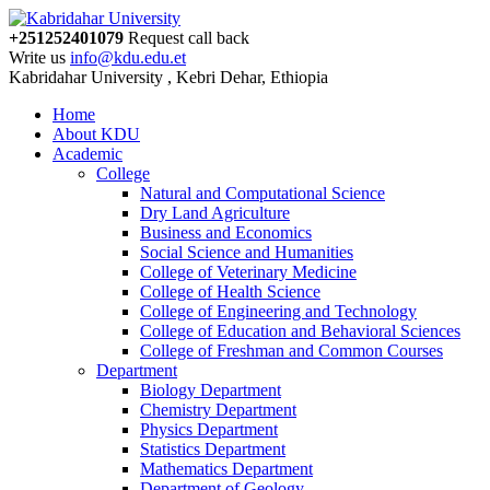
+251252401079
Request call back
Write us
info@kdu.edu.et
Kabridahar University , Kebri Dehar, Ethiopia
Home
About KDU
Academic
College
Natural and Computational Science
Dry Land Agriculture
Business and Economics
Social Science and Humanities
College of Veterinary Medicine
College of Health Science
College of Engineering and Technology
College of Education and Behavioral Sciences
College of Freshman and Common Courses
Department
Biology Department
Chemistry Department
Physics Department
Statistics Department
Mathematics Department
Department of Geology