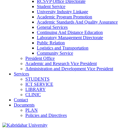
RCSVP Office Directorate
Student Service
University Industry Linkage
Academic Program Promotion
Academic Standards And Quality Assurance
General Services
Continuing And Distance Education
Laboratory Management Directorate
Public Relation
Logistics and Transportation
Community Service
President Office
Academic and Research Vice President
Administration and Development Vice President
Services
STUDENTS
ICT SERVICE
LIBRARY
CLINIC
Contact
Documents
PLAN
Policies and Directives