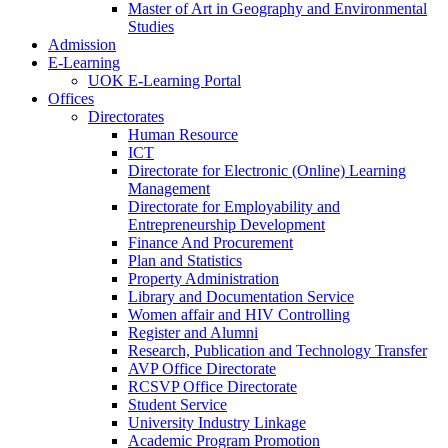
Master of Art in Geography and Environmental
Studies
Admission
E-Learning
UOK E-Learning Portal
Offices
Directorates
Human Resource
ICT
Directorate for Electronic (Online) Learning
Management
Directorate for Employability and
Entrepreneurship Development
Finance And Procurement
Plan and Statistics
Property Administration
Library and Documentation Service
Women affair and HIV Controlling
Register and Alumni
Research, Publication and Technology Transfer
AVP Office Directorate
RCSVP Office Directorate
Student Service
University Industry Linkage
Academic Program Promotion