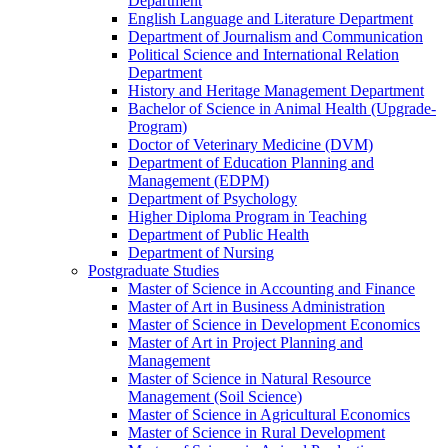
Department
English Language and Literature Department
Department of Journalism and Communication
Political Science and International Relation
Department
History and Heritage Management Department
Bachelor of Science in Animal Health (Upgrade-
Program)
Doctor of Veterinary Medicine (DVM)
Department of Education Planning and
Management (EDPM)
Department of Psychology
Higher Diploma Program in Teaching
Department of Public Health
Department of Nursing
Postgraduate Studies
Master of Science in Accounting and Finance
Master of Art in Business Administration
Master of Science in Development Economics
Master of Art in Project Planning and
Management
Master of Science in Natural Resource
Management (Soil Science)
Master of Science in Agricultural Economics
Master of Science in Rural Development