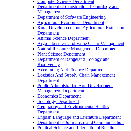
Computer Science Department
Department of Constriction Technology and
Management
Department of Software Engineering
Agricultural Economics Department
Rural Development and Agricultural Extension
Department
Animal Science Department
Argo – business and Value Chain Management
Natural Resource Management Department
Plant Science Department
Department of Rangeland Ecology and
Biodiversity
Accounting And Finance Department
Logistics And Supply Chain Management
Department
Public Administration And Development
Management Department
Economics Department
Sociology Department
Geography and Environmental Studies
Department
English Language and Literature Department
Department of Journalism and Communication
Political Science and International Relation