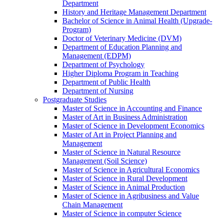
Department
History and Heritage Management Department
Bachelor of Science in Animal Health (Upgrade-
Program)
Doctor of Veterinary Medicine (DVM)
Department of Education Planning and
Management (EDPM)
Department of Psychology
Higher Diploma Program in Teaching
Department of Public Health
Department of Nursing
Postgraduate Studies
Master of Science in Accounting and Finance
Master of Art in Business Administration
Master of Science in Development Economics
Master of Art in Project Planning and
Management
Master of Science in Natural Resource
Management (Soil Science)
Master of Science in Agricultural Economics
Master of Science in Rural Development
Master of Science in Animal Production
Master of Science in Agribusiness and Value
Chain Management
Master of Science in computer Science