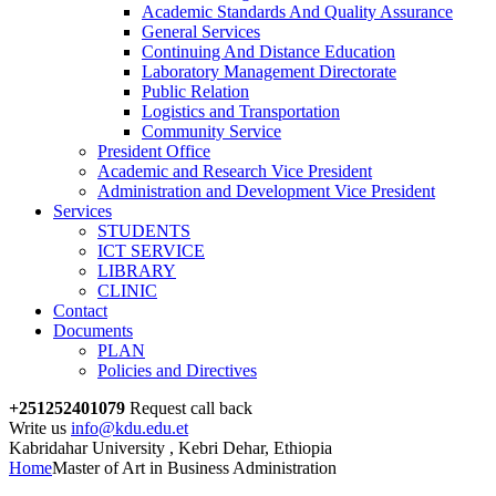
Academic Standards And Quality Assurance
General Services
Continuing And Distance Education
Laboratory Management Directorate
Public Relation
Logistics and Transportation
Community Service
President Office
Academic and Research Vice President
Administration and Development Vice President
Services
STUDENTS
ICT SERVICE
LIBRARY
CLINIC
Contact
Documents
PLAN
Policies and Directives
+251252401079
Request call back
Write us
info@kdu.edu.et
Kabridahar University , Kebri Dehar, Ethiopia
Home
Master of Art in Business Administration