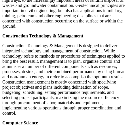
highways, to the increasingly important areas of landfill disposal of
wastes and groundwater contamination. Geotechnical principles are
important in civil engineering, but also has applications in military,
mining, petroleum and other engineering disciplines that are
concerned with construction occurring on the surface or within the
ground.
Construction Technology & Management
Construction Technology & Management is designed to deliver
integrated technology and management of construction. While
technology refers to methods or procedures of techniques applied to
bring the best result, management is to plan, organize control and
administer a number of different components such as resources,
processes, desires, and their combined performance by using human
and non-human energy in order to accomplish the optimum results.
Construction management is mostly concerned with specifying
project objectives and plans including delineation of scope,
budgeting, scheduling, setting performance requirements, and
selecting project participants, maximizing the resource efficiency
through procurement of labor, materials and equipment,
implementing various operations through proper coordination and
control.
Computer Science