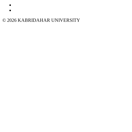
© 2026 KABRIDAHAR UNIVERSITY