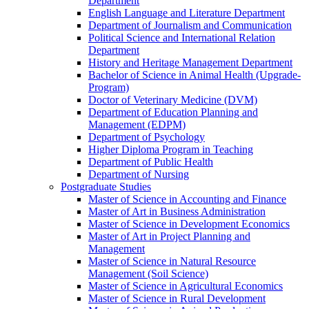
Department
English Language and Literature Department
Department of Journalism and Communication
Political Science and International Relation
Department
History and Heritage Management Department
Bachelor of Science in Animal Health (Upgrade-
Program)
Doctor of Veterinary Medicine (DVM)
Department of Education Planning and
Management (EDPM)
Department of Psychology
Higher Diploma Program in Teaching
Department of Public Health
Department of Nursing
Postgraduate Studies
Master of Science in Accounting and Finance
Master of Art in Business Administration
Master of Science in Development Economics
Master of Art in Project Planning and
Management
Master of Science in Natural Resource
Management (Soil Science)
Master of Science in Agricultural Economics
Master of Science in Rural Development