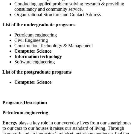
Conducting applied problem solving research & providing
consultancy and community service.
Organizational Structure and Contact Address
List of the undergraduate programs
Petroleum engineering
Civil Engineering
Construction Technology & Management
Computer Science
Information technology
Software engineering
List of the postgraduate programs
Computer Science
Programs Description
Petroleum engineering
Energy
plays a key role in our everyday lives from our smartphones
to our cars to our houses it raises our standard of living. Through
teamwork and an innovator’s mindset, petroleum engineers fuel the