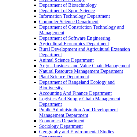
Department of Biotechnology
Department of Sport Science
Information Technology Department
Computer Science Department
Department of Constriction Technology and
Management
Department of Software Engineering
Agricultural Economics Department
Rural Development and Agricultural Extension
Department
Animal Science Department
Argo – business and Value Chain Management
Natural Resource Management Department
Plant Science Department
Department of Rangeland Ecology and
Biodiversity
Accounting And Finance Department
Logistics And Supply Chain Management
Department
Public Administration And Development
Management Department
Economics Department
Sociology Department
Geography and Environmental Studies