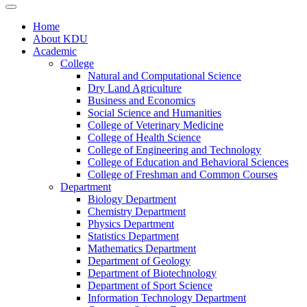
Home
About KDU
Academic
College
Natural and Computational Science
Dry Land Agriculture
Business and Economics
Social Science and Humanities
College of Veterinary Medicine
College of Health Science
College of Engineering and Technology
College of Education and Behavioral Sciences
College of Freshman and Common Courses
Department
Biology Department
Chemistry Department
Physics Department
Statistics Department
Mathematics Department
Department of Geology
Department of Biotechnology
Department of Sport Science
Information Technology Department