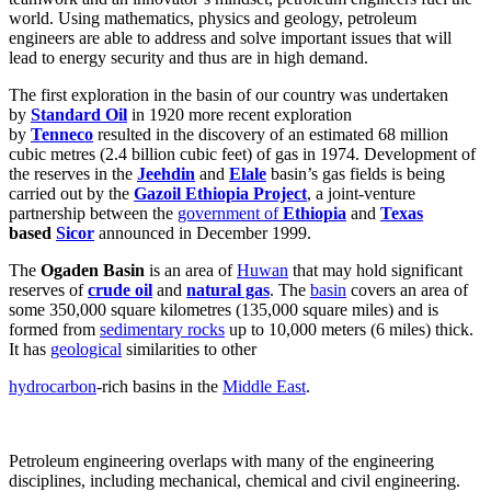
world. Using mathematics, physics and geology, petroleum
engineers are able to address and solve important issues that will
lead to energy security and thus are in high demand.
The first exploration in the basin of our country was undertaken
by
Standard Oil
in 1920 more recent exploration
by
Tenneco
resulted in the discovery of an estimated 68 million
cubic metres (2.4 billion cubic feet) of gas in 1974. Development of
the reserves in the
Jeehdin
and
Elale
basin’s gas fields is being
carried out by the
Gazoil Ethiopia Project
, a joint-venture
partnership between the
government of
Ethiopia
and
Texas
based
Sicor
announced in December 1999.
The
Ogaden Basin
is an area of
Huwan
that may hold significant
reserves of
crude oil
and
natural gas
. The
basin
covers an area of
some 350,000 square kilometres (135,000 square miles) and is
formed from
sedimentary rocks
up to 10,000 meters (6 miles) thick.
It has
geological
similarities to other
hydrocarbon
-rich basins in the
Middle East
.
Petroleum engineering overlaps with many of the engineering
disciplines, including mechanical, chemical and civil engineering.