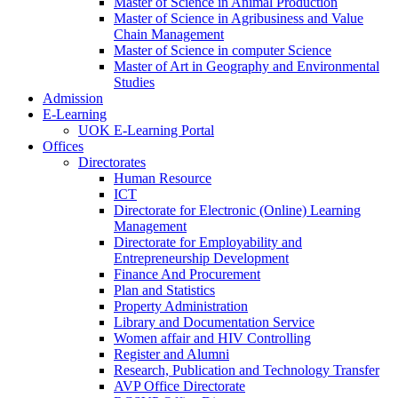
Master of Science in Animal Production
Master of Science in Agribusiness and Value
Chain Management
Master of Science in computer Science
Master of Art in Geography and Environmental
Studies
Admission
E-Learning
UOK E-Learning Portal
Offices
Directorates
Human Resource
ICT
Directorate for Electronic (Online) Learning
Management
Directorate for Employability and
Entrepreneurship Development
Finance And Procurement
Plan and Statistics
Property Administration
Library and Documentation Service
Women affair and HIV Controlling
Register and Alumni
Research, Publication and Technology Transfer
AVP Office Directorate