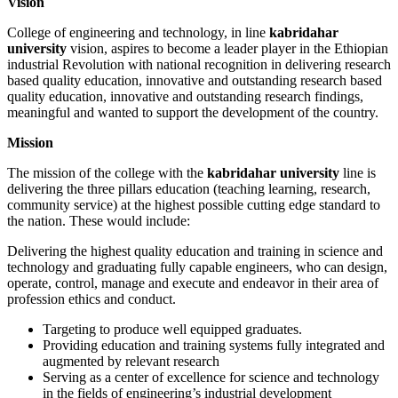
Vision
College of engineering and technology, in line
kabridahar
university
vision, aspires to become a leader player in the Ethiopian
industrial Revolution with national recognition in delivering research
based quality education, innovative and outstanding research based
quality education, innovative and outstanding research findings,
meaningful and wanted to support the development of the country.
Mission
The mission of the college with the
kabridahar university
line is
delivering the three pillars education (teaching learning, research,
community service) at the highest possible cutting edge standard to
the nation. These would include:
Delivering the highest quality education and training in science and
technology and graduating fully capable engineers, who can design,
operate, control, manage and execute and endeavor in their area of
profession ethics and conduct.
Targeting to produce well equipped graduates.
Providing education and training systems fully integrated and
augmented by relevant research
Serving as a center of excellence for science and technology
in the fields of engineering’s industrial development