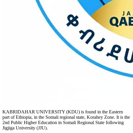
KABRIDAHAR UNIVERSITY (KDU) is found in the Eastern
part of Ethiopia, in the Somali regional state, Korahey Zone. It is the
2nd Public Higher Education in Somali Regional State following
Jigjiga University (JJU).