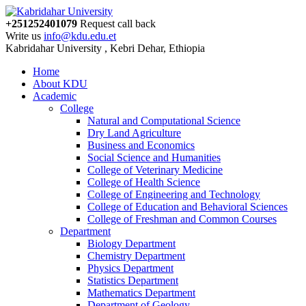
+251252401079
Request call back
Write us
info@kdu.edu.et
Kabridahar University , Kebri Dehar, Ethiopia
Home
About KDU
Academic
College
Natural and Computational Science
Dry Land Agriculture
Business and Economics
Social Science and Humanities
College of Veterinary Medicine
College of Health Science
College of Engineering and Technology
College of Education and Behavioral Sciences
College of Freshman and Common Courses
Department
Biology Department
Chemistry Department
Physics Department
Statistics Department
Mathematics Department
Department of Geology