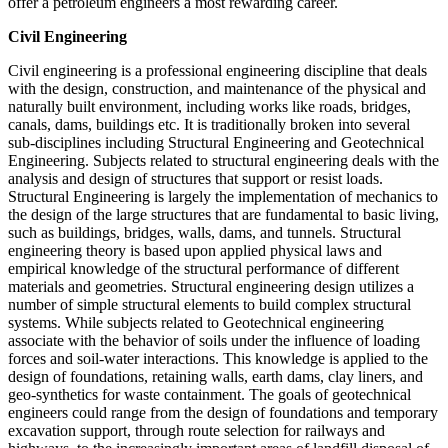
offer a petroleum engineers a most rewarding career.
Civil Engineering
Civil engineering is a professional engineering discipline that deals
with the design, construction, and maintenance of the physical and
naturally built environment, including works like roads, bridges,
canals, dams, buildings etc. It is traditionally broken into several
sub-disciplines including Structural Engineering and Geotechnical
Engineering. Subjects related to structural engineering deals with the
analysis and design of structures that support or resist loads.
Structural Engineering is largely the implementation of mechanics to
the design of the large structures that are fundamental to basic living,
such as buildings, bridges, walls, dams, and tunnels. Structural
engineering theory is based upon applied physical laws and
empirical knowledge of the structural performance of different
materials and geometries. Structural engineering design utilizes a
number of simple structural elements to build complex structural
systems. While subjects related to Geotechnical engineering
associate with the behavior of soils under the influence of loading
forces and soil-water interactions. This knowledge is applied to the
design of foundations, retaining walls, earth dams, clay liners, and
geo-synthetics for waste containment. The goals of geotechnical
engineers could range from the design of foundations and temporary
excavation support, through route selection for railways and