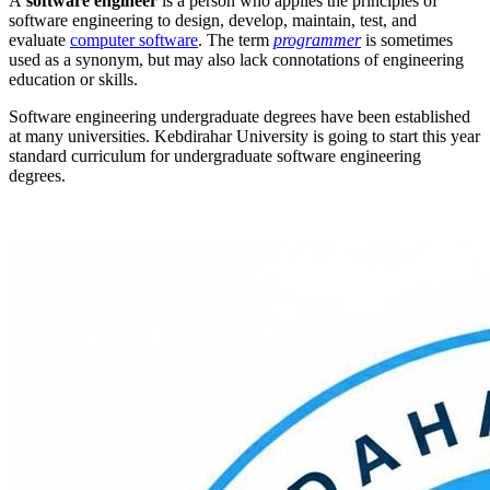
A
software engineer
is a person who applies the principles of
software engineering to design, develop, maintain, test, and
evaluate
computer software
. The term
programmer
is sometimes
used as a synonym, but may also lack connotations of engineering
education or skills.
Software engineering undergraduate degrees have been established
at many universities. Kebdirahar University is going to start this year
standard curriculum for undergraduate software engineering
degrees.