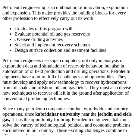
Petroleum engineering is a combination of innovation, exploration
and expansion. This major provides the building blocks for every
other profession to effectively carry out its work.
Graduates of this program will:
Evaluate potential oil and gas reservoirs
Oversee drilling activities
Select and implement recovery schemes
Design surface collection and treatment facilities
Petroleum engineers use supercomputers, not only in analysis of
exploration data and simulation of reservoir behavior, but also in
automation of oilfield production and drilling operations. Petroleum
engineers have a future full of challenges and opportunities. They
must develop and apply new technology to recover hydrocarbons
from oil shale and offshore oil and gas fields. They must also devise
new techniques to recover oil left in the ground after application of
conventional producing techniques.
Since many petroleum companies conduct worldwide and country
operations, since
kabridahar university
near the
jeehdin and elele
gas,
it has the opportunity for bring Petroleum engineers that can
solve the variety of technological, political, and economic problems
encountered in our country. These exciting challenges combine to