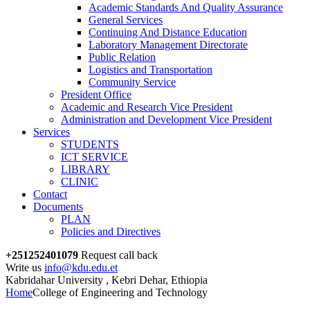
Academic Standards And Quality Assurance
General Services
Continuing And Distance Education
Laboratory Management Directorate
Public Relation
Logistics and Transportation
Community Service
President Office
Academic and Research Vice President
Administration and Development Vice President
Services
STUDENTS
ICT SERVICE
LIBRARY
CLINIC
Contact
Documents
PLAN
Policies and Directives
+251252401079
Request call back
Write us
info@kdu.edu.et
Kabridahar University , Kebri Dehar, Ethiopia
Home
College of Engineering and Technology