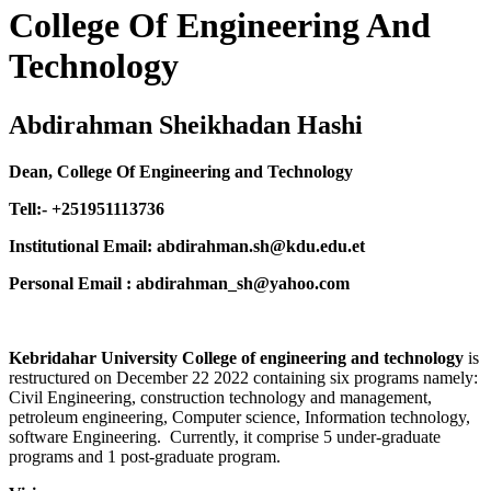
College Of Engineering And
Technology
Abdirahman Sheikhadan Hashi
Dean, College Of Engineering and Technology
Tell:- +251951113736
Institutional Email: abdirahman.sh@kdu.edu.et
Personal Email : abdirahman_sh@yahoo.com
Kebridahar University College of engineering and technology
is
restructured on December 22 2022 containing six programs namely:
Civil Engineering, construction technology and management,
petroleum engineering, Computer science, Information technology,
software Engineering. Currently, it comprise 5 under-graduate
programs and 1 post-graduate program.