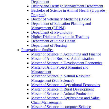
Department
History and Heritage Management Department
Bachelor of Science in Animal Health (Upgrade-
Program)
Doctor of Veterinary Medicine (DVM)
Department of Education Planning and
Management (EDPM)
Department of Psychology
Higher Diploma Program in Teaching
Department of Public Health
Department of Nursing
Postgraduate Studies
Master of Science in Accounting and Finance
Master of Art in Business Administration
Master of Science in Development Economics
Master of Art in Project Planning and
Management
Master of Science in Natural Resource
Management (Soil Science)
Master of Science in Agricultural Economics
Master of Science in Rural Development
Master of Science in Animal Production
Master of Science in Agribusiness and Value
Chain Management
Master of Science in computer Science