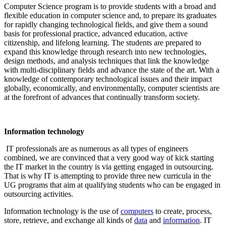
Computer Science program is to provide students with a broad and
flexible education in computer science and, to prepare its graduates
for rapidly changing technological fields, and give them a sound
basis for professional practice, advanced education, active
citizenship, and lifelong learning. The students are prepared to
expand this knowledge through research into new technologies,
design methods, and analysis techniques that link the knowledge
with multi-disciplinary fields and advance the state of the art. With a
knowledge of contemporary technological issues and their impact
globally, economically, and environmentally, computer scientists are
at the forefront of advances that continually transform society.
Information technology
IT professionals are as numerous as all types of engineers
combined, we are convinced that a very good way of kick starting
the IT market in the country is via getting engaged in outsourcing.
That is why IT is attempting to provide three new curricula in the
UG programs that aim at qualifying students who can be engaged in
outsourcing activities.
Information technology is the use of
computers
to create, process,
store, retrieve, and exchange all kinds of
data
and
information
. IT