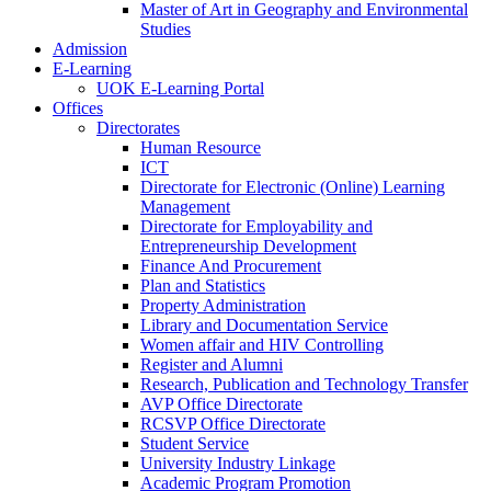
Master of Art in Geography and Environmental
Studies
Admission
E-Learning
UOK E-Learning Portal
Offices
Directorates
Human Resource
ICT
Directorate for Electronic (Online) Learning
Management
Directorate for Employability and
Entrepreneurship Development
Finance And Procurement
Plan and Statistics
Property Administration
Library and Documentation Service
Women affair and HIV Controlling
Register and Alumni
Research, Publication and Technology Transfer
AVP Office Directorate
RCSVP Office Directorate
Student Service
University Industry Linkage
Academic Program Promotion