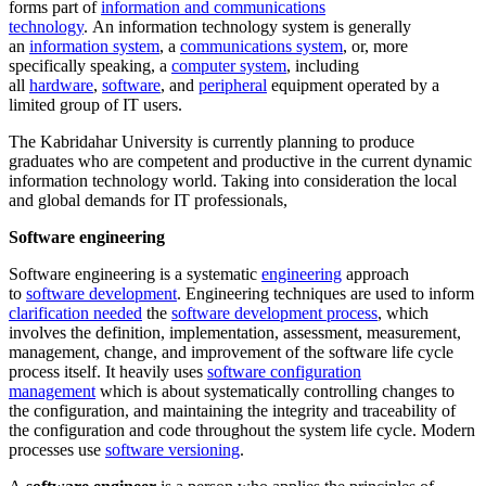
forms part of
information and communications
technology
. An information technology system is generally
an
information system
, a
communications system
, or, more
specifically speaking, a
computer system
, including
all
hardware
,
software
, and
peripheral
equipment operated by a
limited group of IT users.
The Kabridahar University is currently planning to produce
graduates who are competent and productive in the current dynamic
information technology world. Taking into consideration the local
and global demands for IT professionals,
Software engineering
Software engineering is a systematic
engineering
approach
to
software development
. Engineering techniques are used to inform
clarification needed
the
software development process
, which
involves the definition, implementation, assessment, measurement,
management, change, and improvement of the software life cycle
process itself. It heavily uses
software configuration
management
which is about systematically controlling changes to
the configuration, and maintaining the integrity and traceability of
the configuration and code throughout the system life cycle. Modern
processes use
software versioning
.