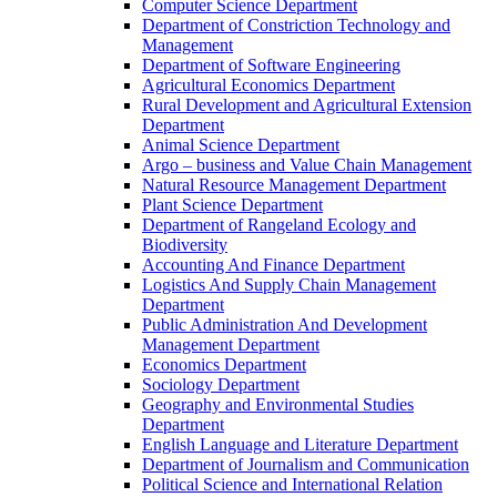
Computer Science Department
Department of Constriction Technology and
Management
Department of Software Engineering
Agricultural Economics Department
Rural Development and Agricultural Extension
Department
Animal Science Department
Argo – business and Value Chain Management
Natural Resource Management Department
Plant Science Department
Department of Rangeland Ecology and
Biodiversity
Accounting And Finance Department
Logistics And Supply Chain Management
Department
Public Administration And Development
Management Department
Economics Department
Sociology Department
Geography and Environmental Studies
Department
English Language and Literature Department
Department of Journalism and Communication
Political Science and International Relation