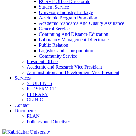
RCSVP Office Directorate
Student Service
University Industry Linkage
Academic Program Promotion
Academic Standards And Quality Assurance
General Services
Continuing And Distance Education
Laboratory Management Directorate
Public Relation
Logistics and Transportation
Community Service
President Office
Academic and Research Vice President
Administration and Development Vice President
Services
STUDENTS
ICT SERVICE
LIBRARY
CLINIC
Contact
Documents
PLAN
Policies and Directives