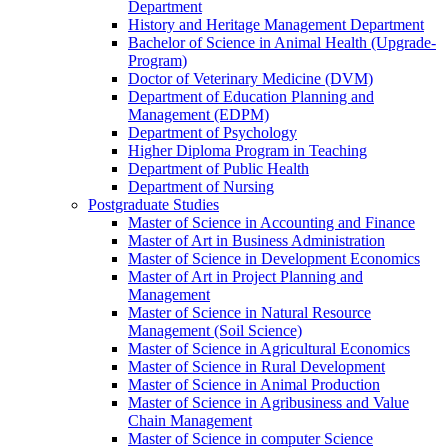
Department
History and Heritage Management Department
Bachelor of Science in Animal Health (Upgrade-
Program)
Doctor of Veterinary Medicine (DVM)
Department of Education Planning and
Management (EDPM)
Department of Psychology
Higher Diploma Program in Teaching
Department of Public Health
Department of Nursing
Postgraduate Studies
Master of Science in Accounting and Finance
Master of Art in Business Administration
Master of Science in Development Economics
Master of Art in Project Planning and
Management
Master of Science in Natural Resource
Management (Soil Science)
Master of Science in Agricultural Economics
Master of Science in Rural Development
Master of Science in Animal Production
Master of Science in Agribusiness and Value
Chain Management
Master of Science in computer Science