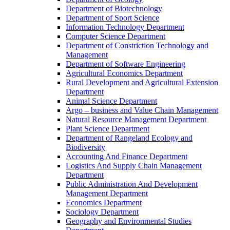
Department of Biotechnology
Department of Sport Science
Information Technology Department
Computer Science Department
Department of Constriction Technology and
Management
Department of Software Engineering
Agricultural Economics Department
Rural Development and Agricultural Extension
Department
Animal Science Department
Argo – business and Value Chain Management
Natural Resource Management Department
Plant Science Department
Department of Rangeland Ecology and
Biodiversity
Accounting And Finance Department
Logistics And Supply Chain Management
Department
Public Administration And Development
Management Department
Economics Department
Sociology Department
Geography and Environmental Studies