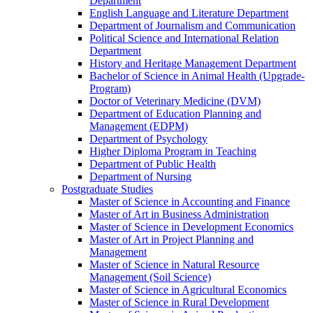
Department
English Language and Literature Department
Department of Journalism and Communication
Political Science and International Relation
Department
History and Heritage Management Department
Bachelor of Science in Animal Health (Upgrade-
Program)
Doctor of Veterinary Medicine (DVM)
Department of Education Planning and
Management (EDPM)
Department of Psychology
Higher Diploma Program in Teaching
Department of Public Health
Department of Nursing
Postgraduate Studies
Master of Science in Accounting and Finance
Master of Art in Business Administration
Master of Science in Development Economics
Master of Art in Project Planning and
Management
Master of Science in Natural Resource
Management (Soil Science)
Master of Science in Agricultural Economics
Master of Science in Rural Development