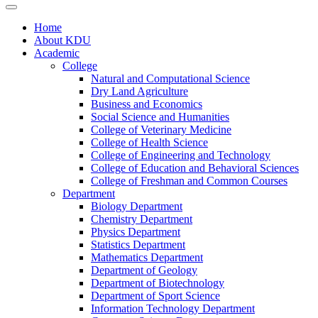
Home
About KDU
Academic
College
Natural and Computational Science
Dry Land Agriculture
Business and Economics
Social Science and Humanities
College of Veterinary Medicine
College of Health Science
College of Engineering and Technology
College of Education and Behavioral Sciences
College of Freshman and Common Courses
Department
Biology Department
Chemistry Department
Physics Department
Statistics Department
Mathematics Department
Department of Geology
Department of Biotechnology
Department of Sport Science
Information Technology Department