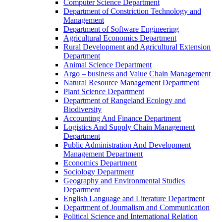
Computer Science Department
Department of Constriction Technology and
Management
Department of Software Engineering
Agricultural Economics Department
Rural Development and Agricultural Extension
Department
Animal Science Department
Argo – business and Value Chain Management
Natural Resource Management Department
Plant Science Department
Department of Rangeland Ecology and
Biodiversity
Accounting And Finance Department
Logistics And Supply Chain Management
Department
Public Administration And Development
Management Department
Economics Department
Sociology Department
Geography and Environmental Studies
Department
English Language and Literature Department
Department of Journalism and Communication
Political Science and International Relation