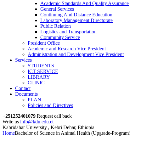
Academic Standards And Quality Assurance
General Services
Continuing And Distance Education
Laboratory Management Directorate
Public Relation
Logistics and Transportation
Community Service
President Office
Academic and Research Vice President
Administration and Development Vice President
Services
STUDENTS
ICT SERVICE
LIBRARY
CLINIC
Contact
Documents
PLAN
Policies and Directives
+251252401079
Request call back
Write us
info@kdu.edu.et
Kabridahar University , Kebri Dehar, Ethiopia
Home
Bachelor of Science in Animal Health (Upgrade-Program)