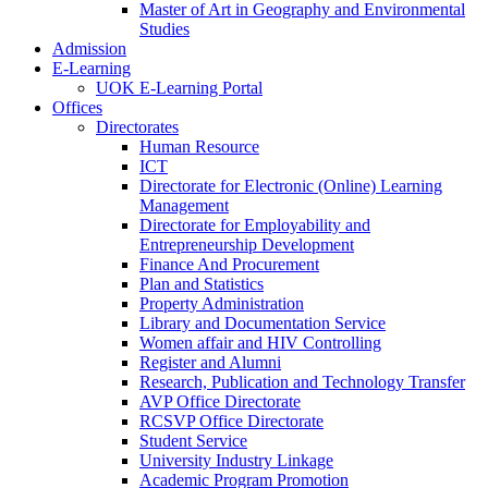
Master of Art in Geography and Environmental
Studies
Admission
E-Learning
UOK E-Learning Portal
Offices
Directorates
Human Resource
ICT
Directorate for Electronic (Online) Learning
Management
Directorate for Employability and
Entrepreneurship Development
Finance And Procurement
Plan and Statistics
Property Administration
Library and Documentation Service
Women affair and HIV Controlling
Register and Alumni
Research, Publication and Technology Transfer
AVP Office Directorate
RCSVP Office Directorate
Student Service
University Industry Linkage
Academic Program Promotion