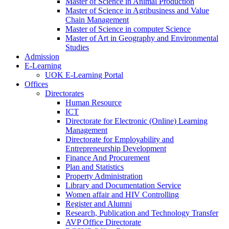
Master of Science in Animal Production
Master of Science in Agribusiness and Value
Chain Management
Master of Science in computer Science
Master of Art in Geography and Environmental
Studies
Admission
E-Learning
UOK E-Learning Portal
Offices
Directorates
Human Resource
ICT
Directorate for Electronic (Online) Learning
Management
Directorate for Employability and
Entrepreneurship Development
Finance And Procurement
Plan and Statistics
Property Administration
Library and Documentation Service
Women affair and HIV Controlling
Register and Alumni
Research, Publication and Technology Transfer
AVP Office Directorate