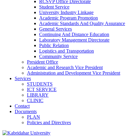
RCSVP Office Directorate
Student Service
University Industry Linkage
Academic Program Promotion
Academic Standards And Quality Assurance
General Services
Continuing And Distance Education
Laboratory Management Directorate
Public Relation
Logistics and Transportation
Community Service
President Office
Academic and Research Vice President
Administration and Development Vice President
Services
STUDENTS
ICT SERVICE
LIBRARY
CLINIC
Contact
Documents
PLAN
Policies and Directives