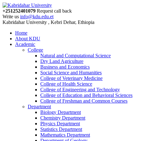
+251252401079
Request call back
Write us
info@kdu.edu.et
Kabridahar University , Kebri Dehar, Ethiopia
Home
About KDU
Academic
College
Natural and Computational Science
Dry Land Agriculture
Business and Economics
Social Science and Humanities
College of Veterinary Medicine
College of Health Science
College of Engineering and Technology
College of Education and Behavioral Sciences
College of Freshman and Common Courses
Department
Biology Department
Chemistry Department
Physics Department
Statistics Department
Mathematics Department
Department of Geology