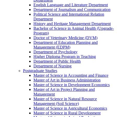
Department
English Language and Literature Department
Department of Journalism and Communication
Political Science and International Relation
Department
History and Heritage Management Department
Bachelor of Science in Animal Health (Upgrade-
Program)
Doctor of Veterinary Medicine (DVM)
Department of Education Planning and
Management (EDPM)
Department of Psychology
Higher Diploma Program in Teaching
Department of Public Health
Department of Nursing
Postgraduate Studies
Master of Science in Accounting and Finance
Master of Art in Business Administration
Master of Science in Development Economics
Master of Art in Project Planning and
Management
Master of Science in Natural Resource
Management (Soil Science)
Master of Science in Agricultural Economics
Master of Science in Rural Development