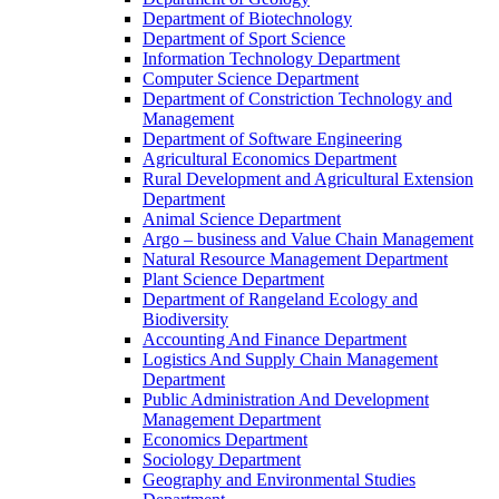
Department of Biotechnology
Department of Sport Science
Information Technology Department
Computer Science Department
Department of Constriction Technology and
Management
Department of Software Engineering
Agricultural Economics Department
Rural Development and Agricultural Extension
Department
Animal Science Department
Argo – business and Value Chain Management
Natural Resource Management Department
Plant Science Department
Department of Rangeland Ecology and
Biodiversity
Accounting And Finance Department
Logistics And Supply Chain Management
Department
Public Administration And Development
Management Department
Economics Department
Sociology Department
Geography and Environmental Studies