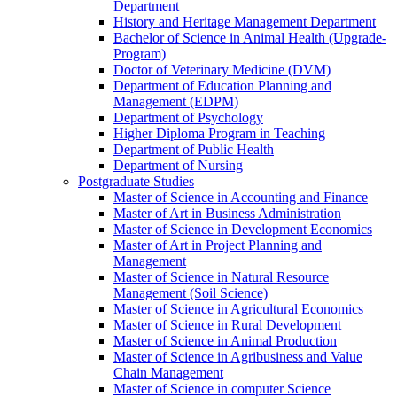
Department
History and Heritage Management Department
Bachelor of Science in Animal Health (Upgrade-
Program)
Doctor of Veterinary Medicine (DVM)
Department of Education Planning and
Management (EDPM)
Department of Psychology
Higher Diploma Program in Teaching
Department of Public Health
Department of Nursing
Postgraduate Studies
Master of Science in Accounting and Finance
Master of Art in Business Administration
Master of Science in Development Economics
Master of Art in Project Planning and
Management
Master of Science in Natural Resource
Management (Soil Science)
Master of Science in Agricultural Economics
Master of Science in Rural Development
Master of Science in Animal Production
Master of Science in Agribusiness and Value
Chain Management
Master of Science in computer Science