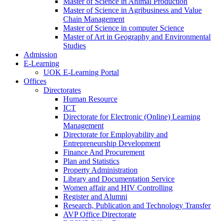
Master of Science in Animal Production
Master of Science in Agribusiness and Value
Chain Management
Master of Science in computer Science
Master of Art in Geography and Environmental
Studies
Admission
E-Learning
UOK E-Learning Portal
Offices
Directorates
Human Resource
ICT
Directorate for Electronic (Online) Learning
Management
Directorate for Employability and
Entrepreneurship Development
Finance And Procurement
Plan and Statistics
Property Administration
Library and Documentation Service
Women affair and HIV Controlling
Register and Alumni
Research, Publication and Technology Transfer
AVP Office Directorate