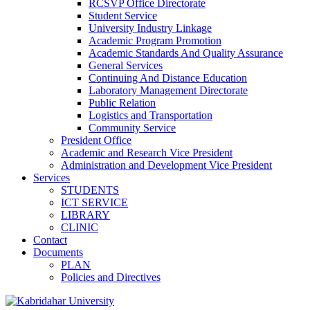
RCSVP Office Directorate
Student Service
University Industry Linkage
Academic Program Promotion
Academic Standards And Quality Assurance
General Services
Continuing And Distance Education
Laboratory Management Directorate
Public Relation
Logistics and Transportation
Community Service
President Office
Academic and Research Vice President
Administration and Development Vice President
Services
STUDENTS
ICT SERVICE
LIBRARY
CLINIC
Contact
Documents
PLAN
Policies and Directives