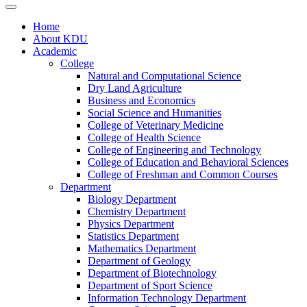
Home
About KDU
Academic
College
Natural and Computational Science
Dry Land Agriculture
Business and Economics
Social Science and Humanities
College of Veterinary Medicine
College of Health Science
College of Engineering and Technology
College of Education and Behavioral Sciences
College of Freshman and Common Courses
Department
Biology Department
Chemistry Department
Physics Department
Statistics Department
Mathematics Department
Department of Geology
Department of Biotechnology
Department of Sport Science
Information Technology Department