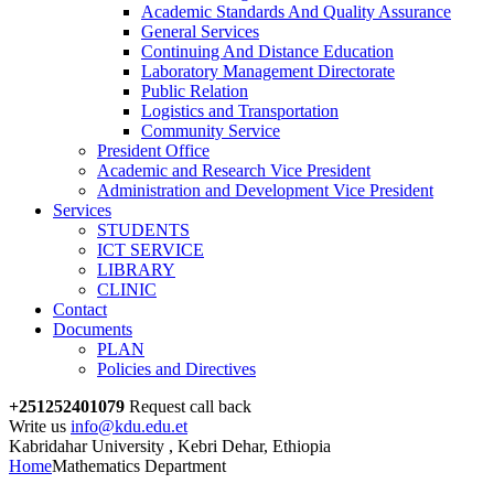
Academic Standards And Quality Assurance
General Services
Continuing And Distance Education
Laboratory Management Directorate
Public Relation
Logistics and Transportation
Community Service
President Office
Academic and Research Vice President
Administration and Development Vice President
Services
STUDENTS
ICT SERVICE
LIBRARY
CLINIC
Contact
Documents
PLAN
Policies and Directives
+251252401079
Request call back
Write us
info@kdu.edu.et
Kabridahar University , Kebri Dehar, Ethiopia
Home
Mathematics Department