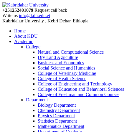
+251252401079
Request call back
Write us
info@kdu.edu.et
Kabridahar University , Kebri Dehar, Ethiopia
Home
About KDU
Academic
College
Natural and Computational Science
Dry Land Agriculture
Business and Economics
Social Science and Humanities
College of Veterinary Medicine
College of Health Science
College of Engineering and Technology
College of Education and Behavioral Sciences
College of Freshman and Common Courses
Department
Biology Department
Chemistry Department
Physics Department
Statistics Department
Mathematics Department
Department of Geology