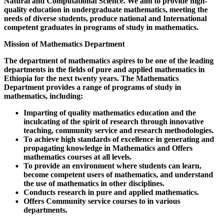
Natural and Computational Science. We aim to provide high-
quality education in undergraduate mathematics, meeting the
needs of diverse students, produce national and International
competent graduates in programs of study in mathematics.
Mission of Mathematics Department
The department of mathematics aspires to be one of the leading
departments in the fields of pure and applied mathematics in
Ethiopia for the next twenty years. The Mathematics
Department provides a range of programs of study in
mathematics, including:
Imparting of quality mathematics education and the
inculcating of the spirit of research through innovative
teaching, community service and research methodologies.
To achieve high standards of excellence in generating and
propagating knowledge in Mathematics and Offers
mathematics courses at all levels.
To provide an environment where students can learn,
become competent users of mathematics, and understand
the use of mathematics in other disciplines.
Conducts research in pure and applied mathematics.
Offers Community service courses to in various
departments.