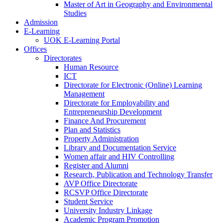
Master of Art in Geography and Environmental
Studies
Admission
E-Learning
UOK E-Learning Portal
Offices
Directorates
Human Resource
ICT
Directorate for Electronic (Online) Learning
Management
Directorate for Employability and
Entrepreneurship Development
Finance And Procurement
Plan and Statistics
Property Administration
Library and Documentation Service
Women affair and HIV Controlling
Register and Alumni
Research, Publication and Technology Transfer
AVP Office Directorate
RCSVP Office Directorate
Student Service
University Industry Linkage
Academic Program Promotion