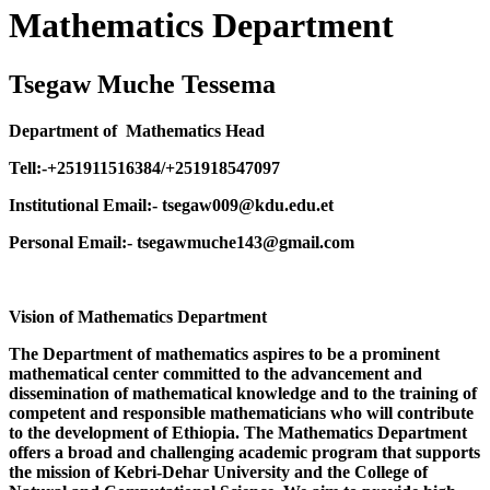
Mathematics Department
Tsegaw Muche Tessema
Department of Mathematics Head
Tell:-+251911516384/+251918547097
Institutional Email:- tsegaw009@kdu.edu.et
Personal Email:- tsegawmuche143@gmail.com
Vision of Mathematics Department
The Department of mathematics aspires to be a prominent
mathematical center committed to the advancement and
dissemination of mathematical knowledge and to the training of
competent and responsible mathematicians who will contribute
to the development of Ethiopia. The Mathematics Department
offers a broad and challenging academic program that supports
the mission of Kebri-Dehar University and the College of