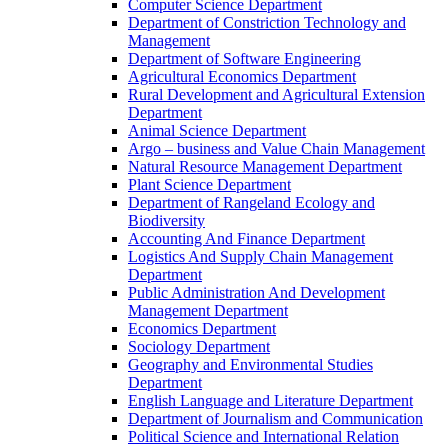
Computer Science Department
Department of Constriction Technology and
Management
Department of Software Engineering
Agricultural Economics Department
Rural Development and Agricultural Extension
Department
Animal Science Department
Argo – business and Value Chain Management
Natural Resource Management Department
Plant Science Department
Department of Rangeland Ecology and
Biodiversity
Accounting And Finance Department
Logistics And Supply Chain Management
Department
Public Administration And Development
Management Department
Economics Department
Sociology Department
Geography and Environmental Studies
Department
English Language and Literature Department
Department of Journalism and Communication
Political Science and International Relation