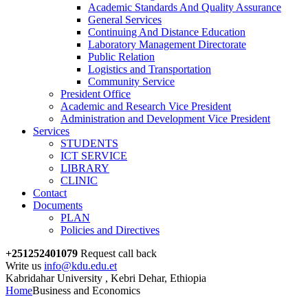
Academic Standards And Quality Assurance
General Services
Continuing And Distance Education
Laboratory Management Directorate
Public Relation
Logistics and Transportation
Community Service
President Office
Academic and Research Vice President
Administration and Development Vice President
Services
STUDENTS
ICT SERVICE
LIBRARY
CLINIC
Contact
Documents
PLAN
Policies and Directives
+251252401079
Request call back
Write us
info@kdu.edu.et
Kabridahar University , Kebri Dehar, Ethiopia
Home
Business and Economics