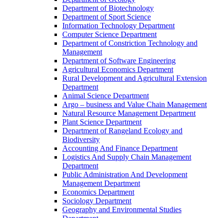
Department of Biotechnology
Department of Sport Science
Information Technology Department
Computer Science Department
Department of Constriction Technology and
Management
Department of Software Engineering
Agricultural Economics Department
Rural Development and Agricultural Extension
Department
Animal Science Department
Argo – business and Value Chain Management
Natural Resource Management Department
Plant Science Department
Department of Rangeland Ecology and
Biodiversity
Accounting And Finance Department
Logistics And Supply Chain Management
Department
Public Administration And Development
Management Department
Economics Department
Sociology Department
Geography and Environmental Studies