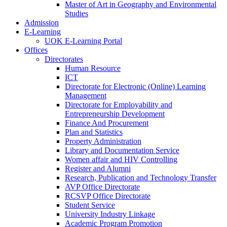
Master of Art in Geography and Environmental
Studies
Admission
E-Learning
UOK E-Learning Portal
Offices
Directorates
Human Resource
ICT
Directorate for Electronic (Online) Learning
Management
Directorate for Employability and
Entrepreneurship Development
Finance And Procurement
Plan and Statistics
Property Administration
Library and Documentation Service
Women affair and HIV Controlling
Register and Alumni
Research, Publication and Technology Transfer
AVP Office Directorate
RCSVP Office Directorate
Student Service
University Industry Linkage
Academic Program Promotion