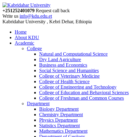
+251252401079
Request call back
Write us
info@kdu.edu.et
Kabridahar University , Kebri Dehar, Ethiopia
Home
About KDU
Academic
College
Natural and Computational Science
Dry Land Agriculture
Business and Economics
Social Science and Humanities
College of Veterinary Medicine
College of Health Science
College of Engineering and Technology
College of Education and Behavioral Sciences
College of Freshman and Common Courses
Department
Biology Department
Chemistry Department
Physics Department
Statistics Department
Mathematics Department
Department of Geology