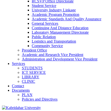
RCSVP Office Directorate
Student Service
University Industry Linkage
Academic Program Promotion
Academic Standards And Quality Assurance
General Services
Continuing And Distance Education
Laboratory Management Directorate
Public Relation
Logistics and Transportation
Community Service
President Office
Academic and Research Vice President
Administration and Development Vice President
Services
STUDENTS
ICT SERVICE
LIBRARY
CLINIC
Contact
Documents
PLAN
Policies and Directives