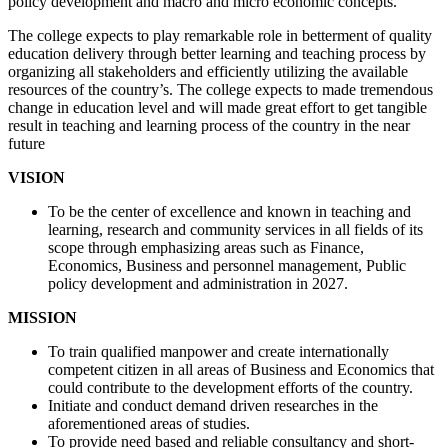
policy development and macro and micro economic concepts.
The college expects to play remarkable role in betterment of quality
education delivery through better learning and teaching process by
organizing all stakeholders and efficiently utilizing the available
resources of the country’s. The college expects to made tremendous
change in education level and will made great effort to get tangible
result in teaching and learning process of the country in the near
future
VISION
To be the center of excellence and known in teaching and
learning, research and community services in all fields of its
scope through emphasizing areas such as Finance,
Economics, Business and personnel management, Public
policy development and administration in 2027.
MISSION
To train qualified manpower and create internationally
competent citizen in all areas of Business and Economics that
could contribute to the development efforts of the country.
Initiate and conduct demand driven researches in the
aforementioned areas of studies.
To provide need based and reliable consultancy and short-