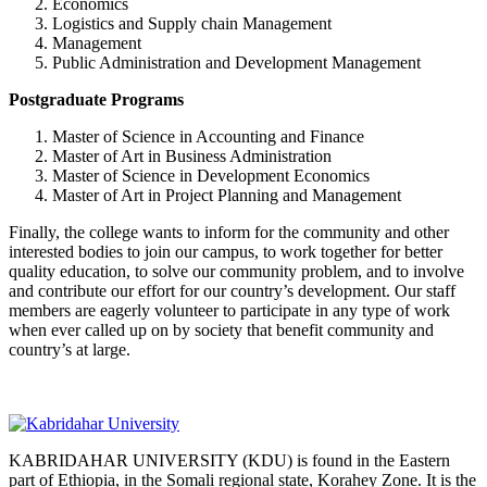
Economics
Logistics and Supply chain Management
Management
Public Administration and Development Management
Postgraduate Programs
Master of Science in Accounting and Finance
Master of Art in Business Administration
Master of Science in Development Economics
Master of Art in Project Planning and Management
Finally, the college wants to inform for the community and other
interested bodies to join our campus, to work together for better
quality education, to solve our community problem, and to involve
and contribute our effort for our country’s development. Our staff
members are eagerly volunteer to participate in any type of work
when ever called up on by society that benefit community and
country’s at large.
KABRIDAHAR UNIVERSITY (KDU) is found in the Eastern
part of Ethiopia, in the Somali regional state, Korahey Zone. It is the