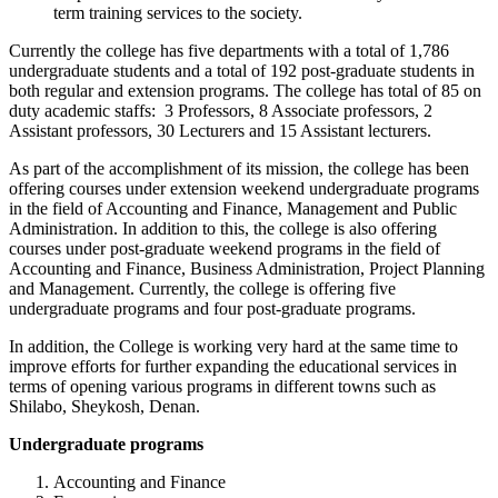
term training services to the society.
Currently the college has five departments with a total of 1,786
undergraduate students and a total of 192 post-graduate students in
both regular and extension programs. The college has total of 85 on
duty academic staffs: 3 Professors, 8 Associate professors, 2
Assistant professors, 30 Lecturers and 15 Assistant lecturers.
As part of the accomplishment of its mission, the college has been
offering courses under extension weekend undergraduate programs
in the field of Accounting and Finance, Management and Public
Administration. In addition to this, the college is also offering
courses under post-graduate weekend programs in the field of
Accounting and Finance, Business Administration, Project Planning
and Management. Currently, the college is offering five
undergraduate programs and four post-graduate programs.
In addition, the College is working very hard at the same time to
improve efforts for further expanding the educational services in
terms of opening various programs in different towns such as
Shilabo, Sheykosh, Denan.
Undergraduate programs
Accounting and Finance