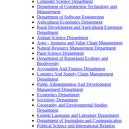
Computer Science Department
Department of Constriction Technology and
Management
Department of Software Engineering
Agricultural Economics Department
Rural Development and Agricultural Extension
Department
Animal Science Department
Argo – business and Value Chain Management
Natural Resource Management Department
Plant Science Department
Department of Rangeland Ecology and
Biodiversity
Accounting And Finance Department
Logistics And Supply Chain Management
Department
Public Administration And Development
Management Department
Economics Department
Sociology Department
Geography and Environmental Studies
Department
English Language and Literature Department
Department of Journalism and Communication
Political Science and International Relation