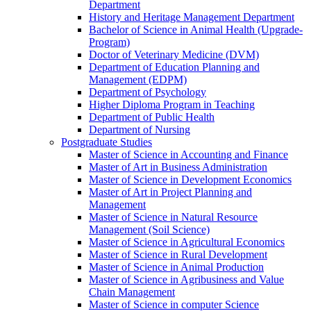
Department
History and Heritage Management Department
Bachelor of Science in Animal Health (Upgrade-
Program)
Doctor of Veterinary Medicine (DVM)
Department of Education Planning and
Management (EDPM)
Department of Psychology
Higher Diploma Program in Teaching
Department of Public Health
Department of Nursing
Postgraduate Studies
Master of Science in Accounting and Finance
Master of Art in Business Administration
Master of Science in Development Economics
Master of Art in Project Planning and
Management
Master of Science in Natural Resource
Management (Soil Science)
Master of Science in Agricultural Economics
Master of Science in Rural Development
Master of Science in Animal Production
Master of Science in Agribusiness and Value
Chain Management
Master of Science in computer Science