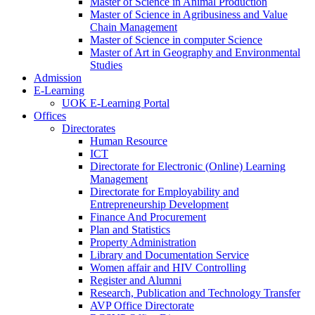
Master of Science in Animal Production
Master of Science in Agribusiness and Value
Chain Management
Master of Science in computer Science
Master of Art in Geography and Environmental
Studies
Admission
E-Learning
UOK E-Learning Portal
Offices
Directorates
Human Resource
ICT
Directorate for Electronic (Online) Learning
Management
Directorate for Employability and
Entrepreneurship Development
Finance And Procurement
Plan and Statistics
Property Administration
Library and Documentation Service
Women affair and HIV Controlling
Register and Alumni
Research, Publication and Technology Transfer
AVP Office Directorate