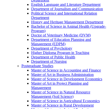
Department
English Language and Literature Department
Department of Journalism and Communication
Political Science and International Relation
Department
History and Heritage Management Department
Bachelor of Science in Animal Health (Upgrade-
Program)
Doctor of Veterinary Medicine (DVM)
Department of Education Planning and
Management (EDPM)
Department of Psychology
Higher Diploma Program in Teaching
Department of Public Health
Department of Nursing
Postgraduate Studies
Master of Science in Accounting and Finance
Master of Art in Business Administration
Master of Science in Development Economics
Master of Art in Project Planning and
Management
Master of Science in Natural Resource
Management (Soil Science)
Master of Science in Agricultural Economics
Master of Science in Rural Development