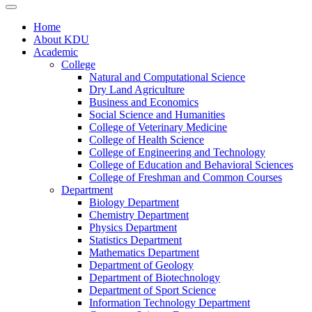
Home
About KDU
Academic
College
Natural and Computational Science
Dry Land Agriculture
Business and Economics
Social Science and Humanities
College of Veterinary Medicine
College of Health Science
College of Engineering and Technology
College of Education and Behavioral Sciences
College of Freshman and Common Courses
Department
Biology Department
Chemistry Department
Physics Department
Statistics Department
Mathematics Department
Department of Geology
Department of Biotechnology
Department of Sport Science
Information Technology Department