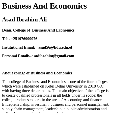
Business And Economics
Asad Ibrahim Ali
Dean, College of Business And Economics
Tel:- +251976999976
Institutional Email:- asad56@kdu.edu.et
Personal Email:- asadibrahim@gmail.com
About college of Business and Economics
The college of Business and Economics is one of the four colleges
which were established on Kebri Dehar University in 2018 G.C
with having three departments. The main objective of the college is
to create qualified professionals in all fields under its scope; the
college produces experts in the area of Accounting and finance,
Entrepreneurship, investment, business and personnel management,
supply chain management, leadership in public administration and