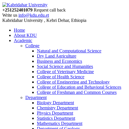
+251252401079
Request call back
Write us
info@kdu.edu.et
Kabridahar University , Kebri Dehar, Ethiopia
Home
About KDU
Academic
College
Natural and Computational Science
Dry Land Agriculture
Business and Economics
Social Science and Humanities
College of Veterinary Medicine
College of Health Science
College of Engineering and Technology
College of Education and Behavioral Sciences
College of Freshman and Common Courses
Department
Biology Department
Chemistry Department
Physics Department
Statistics Department
Mathematics Department
Department of Geology