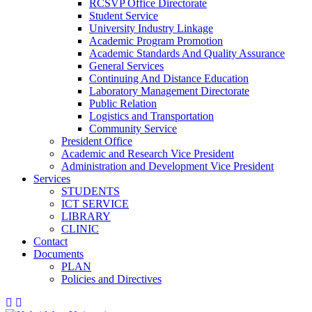
RCSVP Office Directorate
Student Service
University Industry Linkage
Academic Program Promotion
Academic Standards And Quality Assurance
General Services
Continuing And Distance Education
Laboratory Management Directorate
Public Relation
Logistics and Transportation
Community Service
President Office
Academic and Research Vice President
Administration and Development Vice President
Services
STUDENTS
ICT SERVICE
LIBRARY
CLINIC
Contact
Documents
PLAN
Policies and Directives