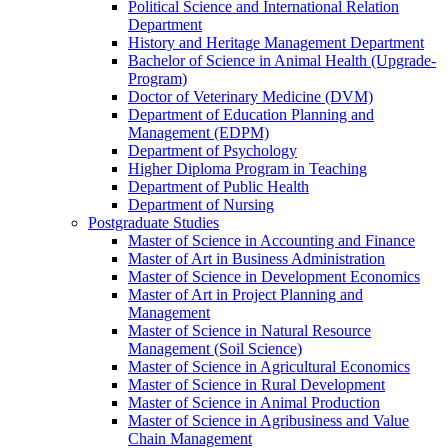
Political Science and International Relation
Department
History and Heritage Management Department
Bachelor of Science in Animal Health (Upgrade-
Program)
Doctor of Veterinary Medicine (DVM)
Department of Education Planning and
Management (EDPM)
Department of Psychology
Higher Diploma Program in Teaching
Department of Public Health
Department of Nursing
Postgraduate Studies
Master of Science in Accounting and Finance
Master of Art in Business Administration
Master of Science in Development Economics
Master of Art in Project Planning and
Management
Master of Science in Natural Resource
Management (Soil Science)
Master of Science in Agricultural Economics
Master of Science in Rural Development
Master of Science in Animal Production
Master of Science in Agribusiness and Value
Chain Management