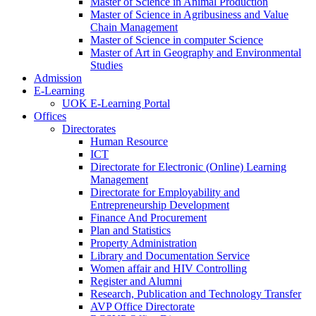
Master of Science in Animal Production
Master of Science in Agribusiness and Value
Chain Management
Master of Science in computer Science
Master of Art in Geography and Environmental
Studies
Admission
E-Learning
UOK E-Learning Portal
Offices
Directorates
Human Resource
ICT
Directorate for Electronic (Online) Learning
Management
Directorate for Employability and
Entrepreneurship Development
Finance And Procurement
Plan and Statistics
Property Administration
Library and Documentation Service
Women affair and HIV Controlling
Register and Alumni
Research, Publication and Technology Transfer
AVP Office Directorate