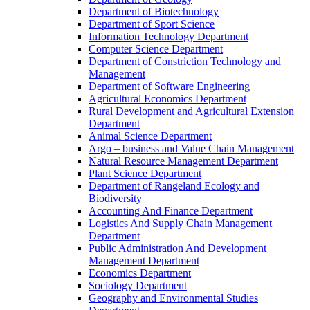
Department of Biotechnology
Department of Sport Science
Information Technology Department
Computer Science Department
Department of Constriction Technology and
Management
Department of Software Engineering
Agricultural Economics Department
Rural Development and Agricultural Extension
Department
Animal Science Department
Argo – business and Value Chain Management
Natural Resource Management Department
Plant Science Department
Department of Rangeland Ecology and
Biodiversity
Accounting And Finance Department
Logistics And Supply Chain Management
Department
Public Administration And Development
Management Department
Economics Department
Sociology Department
Geography and Environmental Studies