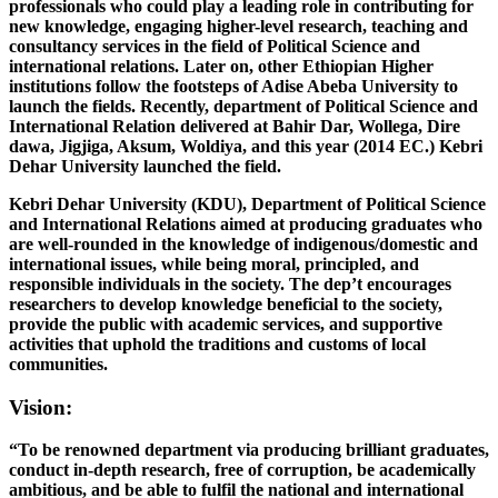
professionals who could play a leading role in contributing for
new knowledge, engaging higher-level research, teaching and
consultancy services in the field of Political Science and
international relations. Later on, other Ethiopian Higher
institutions follow the footsteps of Adise Abeba University to
launch the fields. Recently, department of Political Science and
International Relation delivered at Bahir Dar, Wollega, Dire
dawa, Jigjiga, Aksum, Woldiya, and this year (2014 EC.) Kebri
Dehar University launched the field.
Kebri Dehar University (KDU), Department of Political Science
and International Relations aimed at producing graduates who
are well-rounded in the knowledge of indigenous/domestic and
international issues, while being moral, principled, and
responsible individuals in the society. The dep’t encourages
researchers to develop knowledge beneficial to the society,
provide the public with academic services, and supportive
activities that uphold the traditions and customs of local
communities.
Vision:
“To be renowned department via producing brilliant graduates,
conduct in-depth research, free of corruption, be academically
ambitious, and be able to fulfil the national and international