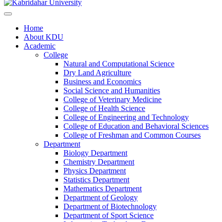
Home
About KDU
Academic
College
Natural and Computational Science
Dry Land Agriculture
Business and Economics
Social Science and Humanities
College of Veterinary Medicine
College of Health Science
College of Engineering and Technology
College of Education and Behavioral Sciences
College of Freshman and Common Courses
Department
Biology Department
Chemistry Department
Physics Department
Statistics Department
Mathematics Department
Department of Geology
Department of Biotechnology
Department of Sport Science