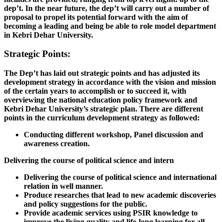
dep’t. In the near future, the dep’t will carry out a number of
proposal to propel its potential forward with the aim of
becoming a leading and being be able to role model department
in Kebri Dehar University.
Strategic Points:
The Dep’t has laid out strategic points and has adjusted its
development strategy in accordance with the vision and mission
of the certain years to accomplish or to succeed it, with
overviewing the national education policy framework and
Kebri Dehar University’s strategic plan. There are different
points in the curriculum development strategy as followed:
Conducting different workshop, Panel discussion and
awareness creation.
Delivering the course of political science and intern
Delivering the course of political science and international
relation in well manner.
Produce researches that lead to new academic discoveries
and policy suggestions for the public.
Provide academic services using PSIR knowledge to
improve the living quality and life-long learning for all