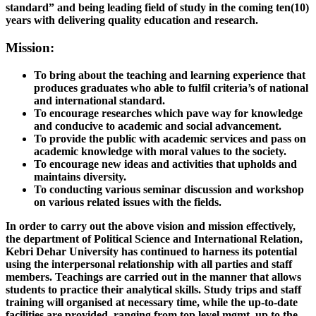
standard” and being leading field of study in the coming ten(10)
years with delivering quality education and research.
Mission:
To bring about the teaching and learning experience that
produces graduates who able to fulfil criteria’s of national
and international standard.
To encourage researches which pave way for knowledge
and conducive to academic and social advancement.
To provide the public with academic services and pass on
academic knowledge with moral values to the society.
To encourage new ideas and activities that upholds and
maintains diversity.
To conducting various seminar discussion and workshop
on various related issues with the fields.
In order to carry out the above vision and mission effectively,
the department of Political Science and International Relation,
Kebri Dehar University has continued to harness its potential
using the interpersonal relationship with all parties and staff
members. Teachings are carried out in the manner that allows
students to practice their analytical skills. Study trips and staff
training will organised at necessary time, while the up-to-date
facilities are provided, ranging from top level mgmt. up to the