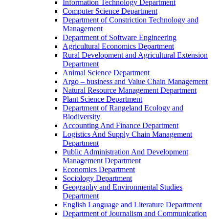
Information Technology Department
Computer Science Department
Department of Constriction Technology and
Management
Department of Software Engineering
Agricultural Economics Department
Rural Development and Agricultural Extension
Department
Animal Science Department
Argo – business and Value Chain Management
Natural Resource Management Department
Plant Science Department
Department of Rangeland Ecology and
Biodiversity
Accounting And Finance Department
Logistics And Supply Chain Management
Department
Public Administration And Development
Management Department
Economics Department
Sociology Department
Geography and Environmental Studies
Department
English Language and Literature Department
Department of Journalism and Communication