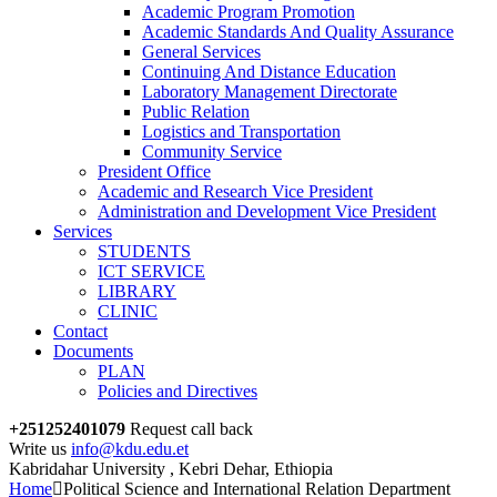
Academic Program Promotion
Academic Standards And Quality Assurance
General Services
Continuing And Distance Education
Laboratory Management Directorate
Public Relation
Logistics and Transportation
Community Service
President Office
Academic and Research Vice President
Administration and Development Vice President
Services
STUDENTS
ICT SERVICE
LIBRARY
CLINIC
Contact
Documents
PLAN
Policies and Directives
+251252401079
Request call back
Write us
info@kdu.edu.et
Kabridahar University , Kebri Dehar, Ethiopia
Home
Political Science and International Relation Department