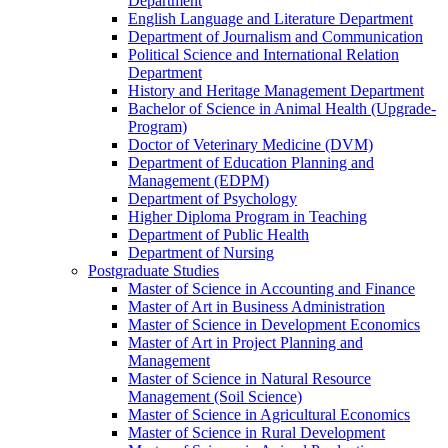
Department
English Language and Literature Department
Department of Journalism and Communication
Political Science and International Relation
Department
History and Heritage Management Department
Bachelor of Science in Animal Health (Upgrade-
Program)
Doctor of Veterinary Medicine (DVM)
Department of Education Planning and
Management (EDPM)
Department of Psychology
Higher Diploma Program in Teaching
Department of Public Health
Department of Nursing
Postgraduate Studies
Master of Science in Accounting and Finance
Master of Art in Business Administration
Master of Science in Development Economics
Master of Art in Project Planning and
Management
Master of Science in Natural Resource
Management (Soil Science)
Master of Science in Agricultural Economics
Master of Science in Rural Development