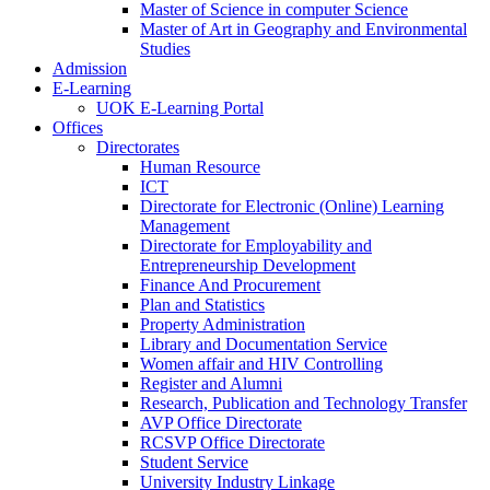
Master of Science in computer Science
Master of Art in Geography and Environmental
Studies
Admission
E-Learning
UOK E-Learning Portal
Offices
Directorates
Human Resource
ICT
Directorate for Electronic (Online) Learning
Management
Directorate for Employability and
Entrepreneurship Development
Finance And Procurement
Plan and Statistics
Property Administration
Library and Documentation Service
Women affair and HIV Controlling
Register and Alumni
Research, Publication and Technology Transfer
AVP Office Directorate
RCSVP Office Directorate
Student Service
University Industry Linkage