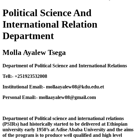
Political Science And
International Relation
Department
Molla Ayalew Tsega
Department of Political Science and International Relations
Tell:- +251923532008
Institutional Email:- mollaayalew08@kdu.edu.et
Personal Email:- mollaayalew08@gmail.com
Department of Political science and international relations
(PSIRs) had historically started to be delivered at Ethiopian
university early 1950’s at Adise Ababa University and the aims
of the program is to produce well qualified and high level