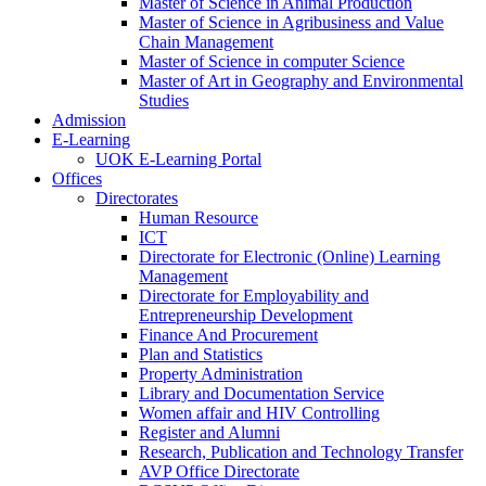
Master of Science in Animal Production
Master of Science in Agribusiness and Value
Chain Management
Master of Science in computer Science
Master of Art in Geography and Environmental
Studies
Admission
E-Learning
UOK E-Learning Portal
Offices
Directorates
Human Resource
ICT
Directorate for Electronic (Online) Learning
Management
Directorate for Employability and
Entrepreneurship Development
Finance And Procurement
Plan and Statistics
Property Administration
Library and Documentation Service
Women affair and HIV Controlling
Register and Alumni
Research, Publication and Technology Transfer
AVP Office Directorate