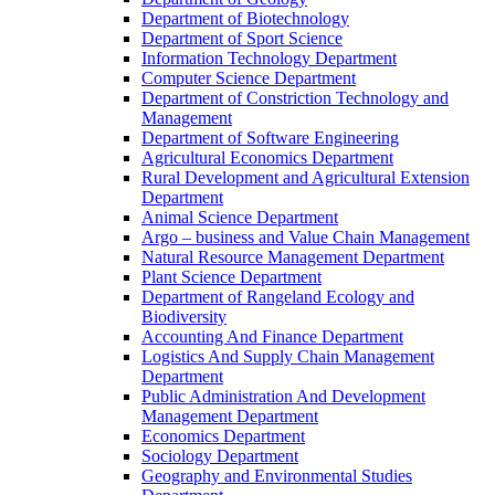
Department of Biotechnology
Department of Sport Science
Information Technology Department
Computer Science Department
Department of Constriction Technology and
Management
Department of Software Engineering
Agricultural Economics Department
Rural Development and Agricultural Extension
Department
Animal Science Department
Argo – business and Value Chain Management
Natural Resource Management Department
Plant Science Department
Department of Rangeland Ecology and
Biodiversity
Accounting And Finance Department
Logistics And Supply Chain Management
Department
Public Administration And Development
Management Department
Economics Department
Sociology Department
Geography and Environmental Studies