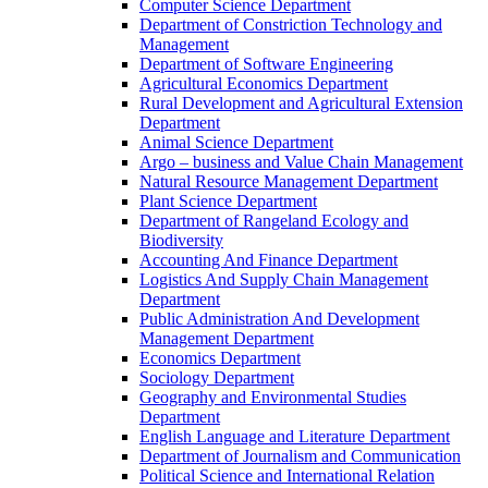
Computer Science Department
Department of Constriction Technology and
Management
Department of Software Engineering
Agricultural Economics Department
Rural Development and Agricultural Extension
Department
Animal Science Department
Argo – business and Value Chain Management
Natural Resource Management Department
Plant Science Department
Department of Rangeland Ecology and
Biodiversity
Accounting And Finance Department
Logistics And Supply Chain Management
Department
Public Administration And Development
Management Department
Economics Department
Sociology Department
Geography and Environmental Studies
Department
English Language and Literature Department
Department of Journalism and Communication
Political Science and International Relation