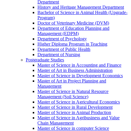
Department
History and Heritage Management Department
Bachelor of Science in Animal Health (Upgrade-
Program)
Doctor of Veterinary Medicine (DVM)
Department of Education Planning and
Management (EDPM)
Department of Psychology
Higher Diploma Program in Teaching
Department of Public Health
Department of Nursing
Postgraduate Studies
Master of Science in Accounting and Finance
Master of Art in Business Administration
Master of Science in Development Economics
Master of Art in Project Planning and
Management
Master of Science in Natural Resource
Management (Soil Science)
Master of Science in Agricultural Economics
Master of Science in Rural Development
Master of Science in Animal Production
Master of Science in Agribusiness and Value
Chain Management
Master of Science in computer Science