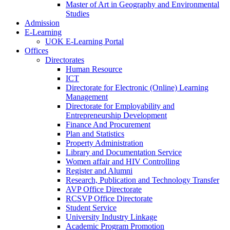
Master of Art in Geography and Environmental
Studies
Admission
E-Learning
UOK E-Learning Portal
Offices
Directorates
Human Resource
ICT
Directorate for Electronic (Online) Learning
Management
Directorate for Employability and
Entrepreneurship Development
Finance And Procurement
Plan and Statistics
Property Administration
Library and Documentation Service
Women affair and HIV Controlling
Register and Alumni
Research, Publication and Technology Transfer
AVP Office Directorate
RCSVP Office Directorate
Student Service
University Industry Linkage
Academic Program Promotion