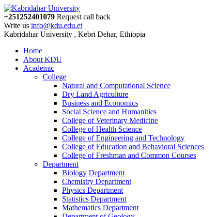
+251252401079
Request call back
Write us
info@kdu.edu.et
Kabridahar University , Kebri Dehar, Ethiopia
Home
About KDU
Academic
College
Natural and Computational Science
Dry Land Agriculture
Business and Economics
Social Science and Humanities
College of Veterinary Medicine
College of Health Science
College of Engineering and Technology
College of Education and Behavioral Sciences
College of Freshman and Common Courses
Department
Biology Department
Chemistry Department
Physics Department
Statistics Department
Mathematics Department
Department of Geology