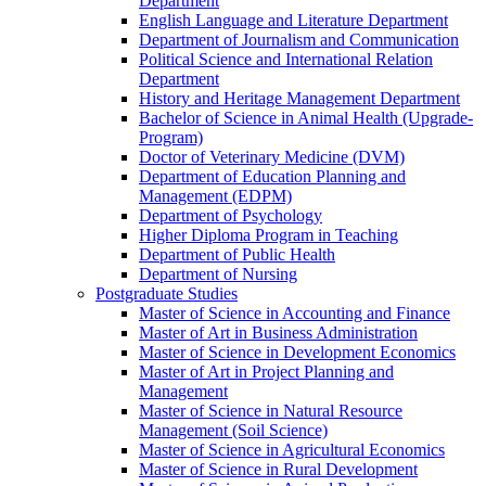
Department
English Language and Literature Department
Department of Journalism and Communication
Political Science and International Relation
Department
History and Heritage Management Department
Bachelor of Science in Animal Health (Upgrade-
Program)
Doctor of Veterinary Medicine (DVM)
Department of Education Planning and
Management (EDPM)
Department of Psychology
Higher Diploma Program in Teaching
Department of Public Health
Department of Nursing
Postgraduate Studies
Master of Science in Accounting and Finance
Master of Art in Business Administration
Master of Science in Development Economics
Master of Art in Project Planning and
Management
Master of Science in Natural Resource
Management (Soil Science)
Master of Science in Agricultural Economics
Master of Science in Rural Development