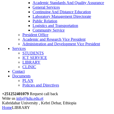
Academic Standards And Quality Assurance
General Services
Continuing And Distance Education
Laboratory Management Directorate
Public Relation
Logistics and Transportation
Community Service
President Office
Academic and Research Vice President
Administration and Development Vice President
Services
STUDENTS
ICT SERVICE
LIBRARY
CLINIC
Contact
Documents
PLAN
Policies and Directives
+251252401079
Request call back
Write us
info@kdu.edu.et
Kabridahar University , Kebri Dehar, Ethiopia
Home
LIBRARY