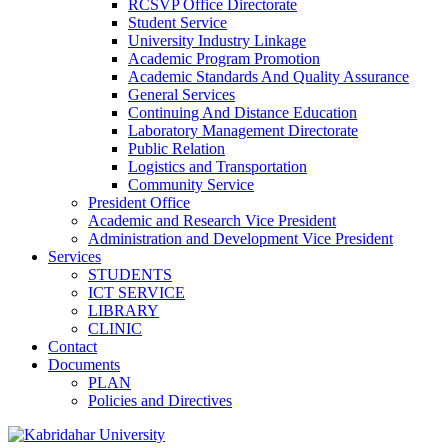
RCSVP Office Directorate
Student Service
University Industry Linkage
Academic Program Promotion
Academic Standards And Quality Assurance
General Services
Continuing And Distance Education
Laboratory Management Directorate
Public Relation
Logistics and Transportation
Community Service
President Office
Academic and Research Vice President
Administration and Development Vice President
Services
STUDENTS
ICT SERVICE
LIBRARY
CLINIC
Contact
Documents
PLAN
Policies and Directives