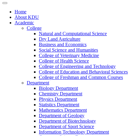
Home
About KDU
Academic
College
Natural and Computational Science
Dry Land Agriculture
Business and Economics
Social Science and Humanities
College of Veterinary Medicine
College of Health Science
College of Engineering and Technology
College of Education and Behavioral Sciences
College of Freshman and Common Courses
Department
Biology Department
Chemistry Department
Physics Department
Statistics Department
Mathematics Department
Department of Geology
Department of Biotechnology
Department of Sport Science
Information Technology Department