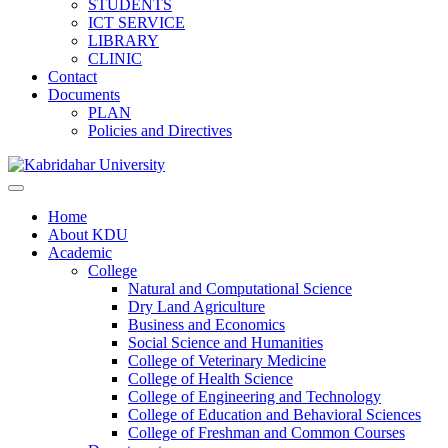
STUDENTS
ICT SERVICE
LIBRARY
CLINIC
Contact
Documents
PLAN
Policies and Directives
Home
About KDU
Academic
College
Natural and Computational Science
Dry Land Agriculture
Business and Economics
Social Science and Humanities
College of Veterinary Medicine
College of Health Science
College of Engineering and Technology
College of Education and Behavioral Sciences
College of Freshman and Common Courses