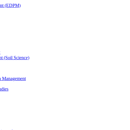
ent (EDPM)
t
t (Soil Science)
ain Management
udies