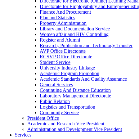
Directorate for Electronic (Online) Learning Man
Directorate for Employability and Entrepreneursh
Finance And Procurement
Plan and Statistics
Property Administration
Library and Documentation Service
Women affair and HIV Controlling
Register and Alumni
Research, Publication and Technology Transfer
AVP Office Directorate
RCSVP Office Directorate
Student Service
University Industry Linkage
Academic Program Promotion
Academic Standards And Quality Assurance
General Services
Continuing And Distance Education
Laboratory Management Directorate
Public Relation
Logistics and Transportation
Community Service
President Office
Academic and Research Vice President
Administration and Development Vice President
Services