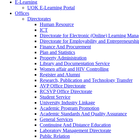
E-Learning
UOK E-Learning Portal
Offices
Directorates
Human Resource
ICT
Directorate for Electronic (Online) Learning Man
Directorate for Employability and Entrepreneursh
Finance And Procurement
Plan and Statistics
Property Administration
Library and Documentation Service
Women affair and HIV Controlling
Register and Alumni
Research, Publication and Technology Transfer
AVP Office Directorate
RCSVP Office Directorate
Student Service
University Industry Linkage
Academic Program Promotion
Academic Standards And Quality Assurance
General Services
Continuing And Distance Education
Laboratory Management Directorate
Public Relation