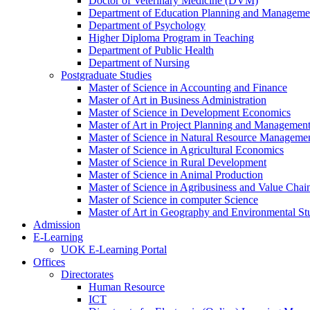
Doctor of Veterinary Medicine (DVM)
Department of Education Planning and Managem
Department of Psychology
Higher Diploma Program in Teaching
Department of Public Health
Department of Nursing
Postgraduate Studies
Master of Science in Accounting and Finance
Master of Art in Business Administration
Master of Science in Development Economics
Master of Art in Project Planning and Managemen
Master of Science in Natural Resource Managemen
Master of Science in Agricultural Economics
Master of Science in Rural Development
Master of Science in Animal Production
Master of Science in Agribusiness and Value Ch
Master of Science in computer Science
Master of Art in Geography and Environmental St
Admission
E-Learning
UOK E-Learning Portal
Offices
Directorates
Human Resource
ICT