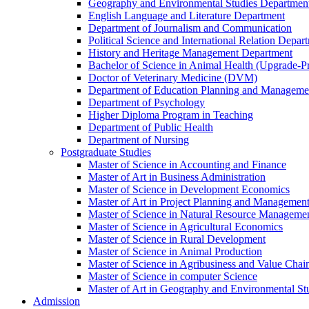
Geography and Environmental Studies Departmen
English Language and Literature Department
Department of Journalism and Communication
Political Science and International Relation Depar
History and Heritage Management Department
Bachelor of Science in Animal Health (Upgrade-P
Doctor of Veterinary Medicine (DVM)
Department of Education Planning and Managem
Department of Psychology
Higher Diploma Program in Teaching
Department of Public Health
Department of Nursing
Postgraduate Studies
Master of Science in Accounting and Finance
Master of Art in Business Administration
Master of Science in Development Economics
Master of Art in Project Planning and Managemen
Master of Science in Natural Resource Managemen
Master of Science in Agricultural Economics
Master of Science in Rural Development
Master of Science in Animal Production
Master of Science in Agribusiness and Value Ch
Master of Science in computer Science
Master of Art in Geography and Environmental St
Admission