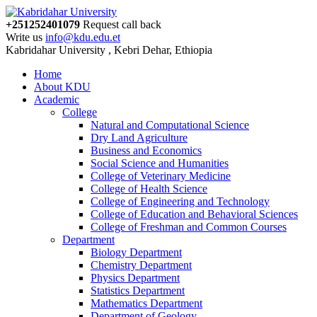
+251252401079
Request call back
Write us
info@kdu.edu.et
Kabridahar University , Kebri Dehar, Ethiopia
Home
About KDU
Academic
College
Natural and Computational Science
Dry Land Agriculture
Business and Economics
Social Science and Humanities
College of Veterinary Medicine
College of Health Science
College of Engineering and Technology
College of Education and Behavioral Sciences
College of Freshman and Common Courses
Department
Biology Department
Chemistry Department
Physics Department
Statistics Department
Mathematics Department
Department of Geology