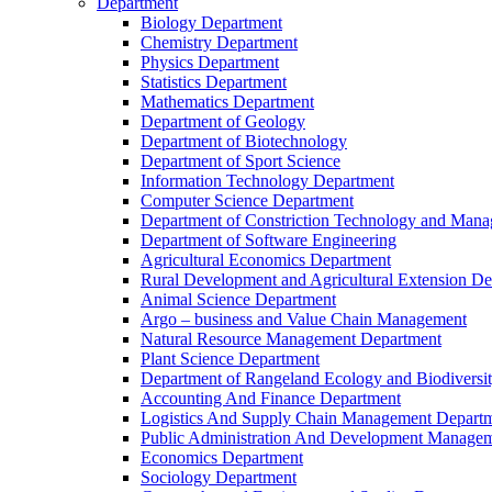
Department
Biology Department
Chemistry Department
Physics Department
Statistics Department
Mathematics Department
Department of Geology
Department of Biotechnology
Department of Sport Science
Information Technology Department
Computer Science Department
Department of Constriction Technology and Man
Department of Software Engineering
Agricultural Economics Department
Rural Development and Agricultural Extension D
Animal Science Department
Argo – business and Value Chain Management
Natural Resource Management Department
Plant Science Department
Department of Rangeland Ecology and Biodiversi
Accounting And Finance Department
Logistics And Supply Chain Management Depart
Public Administration And Development Manage
Economics Department
Sociology Department