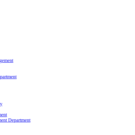
agement
epartment
ty
ment
ment Department