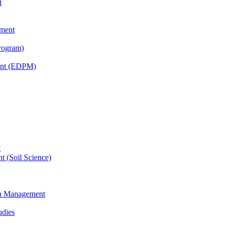
t
tment
rogram)
ent (EDPM)
t
t (Soil Science)
ain Management
udies