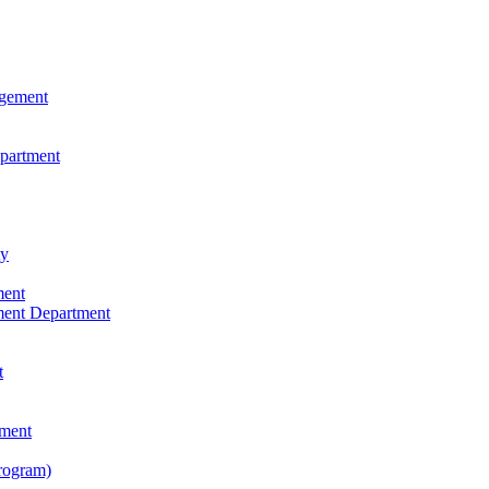
agement
epartment
ty
ment
ment Department
t
tment
rogram)