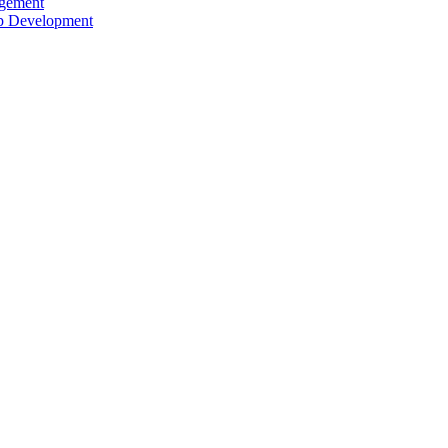
agement
ip Development