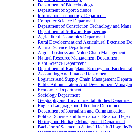
Department of Biotechnology
Department of Sport Science
Information Technology Department
Computer Science Department
Department of Constriction Technology and Man
Department of Software Engineering
Agricultural Economics Department
Rural Development and Agricultural Extension D
Animal Science Department
Argo – business and Value Chain Management
Natural Resource Management Department
Plant Science Department
Department of Rangeland Ecology and Biodiversi
Accounting And Finance Department
Logistics And Supply Chain Management Depart
Public Administration And Development Manage
Economics Department
Sociology Department
Geography and Environmental Studies Departmen
English Language and Literature Department
Department of Journalism and Communication
Political Science and International Relation Depar
History and Heritage Management Department
Bachelor of Science in Animal Health (Upgrade-P