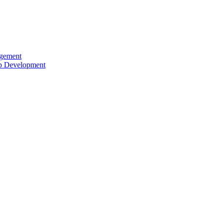
agement
ip Development