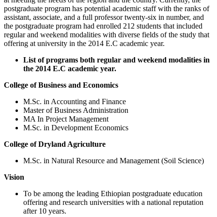
postgraduate program has potential academic staff with the ranks of
assistant, associate, and a full professor twenty-six in number, and
the postgraduate program had enrolled 212 students that included
regular and weekend modalities with diverse fields of the study that
offering at university in the 2014 E.C academic year.
List of programs both regular and weekend modalities in
the 2014 E.C academic year.
College of Business and Economics
M.Sc. in Accounting and Finance
Master of Business Administration
MA In Project Management
M.Sc. in Development Economics
College of Dryland Agriculture
M.Sc. in Natural Resource and Management (Soil Science)
Vision
To be among the leading Ethiopian postgraduate education
offering and research universities with a national reputation
after 10 years.