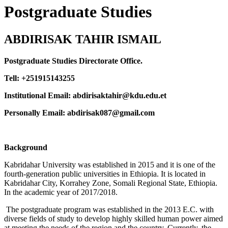
Postgraduate Studies
ABDIRISAK TAHIR ISMAIL
Postgraduate Studies Directorate Office.
Tell: +251915143255
Institutional Email: abdirisaktahir@kdu.edu.et
Personally Email: abdirisak087@gmail.com
Background
Kabridahar University was established in 2015 and it is one of the
fourth-generation public universities in Ethiopia. It is located in
Kabridahar City, Korrahey Zone, Somali Regional State, Ethiopia.
In the academic year of 2017/2018.
The postgraduate program was established in the 2013 E.C. with
diverse fields of study to develop highly skilled human power aimed
at meeting the needs of the region and the country. Currently, the