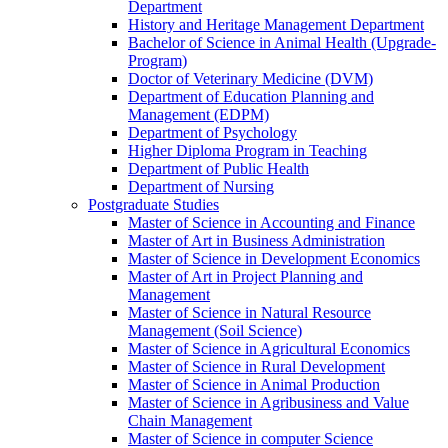
Department
History and Heritage Management Department
Bachelor of Science in Animal Health (Upgrade-
Program)
Doctor of Veterinary Medicine (DVM)
Department of Education Planning and
Management (EDPM)
Department of Psychology
Higher Diploma Program in Teaching
Department of Public Health
Department of Nursing
Postgraduate Studies
Master of Science in Accounting and Finance
Master of Art in Business Administration
Master of Science in Development Economics
Master of Art in Project Planning and
Management
Master of Science in Natural Resource
Management (Soil Science)
Master of Science in Agricultural Economics
Master of Science in Rural Development
Master of Science in Animal Production
Master of Science in Agribusiness and Value
Chain Management
Master of Science in computer Science