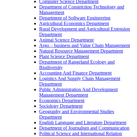
Computer Science Department
Department of Constriction Technology and
Management
Department of Software Engineering
Agricultural Economics Department
Rural Development and Agricultural Extension
Department
Animal Science Department
Argo – business and Value Chain Management
Natural Resource Management Department
Plant Science Department
Department of Rangeland Ecology and
Biodiversity
Accounting And Finance Department
Logistics And Supply Chain Management
Department
Public Administration And Development
Management Department
Economics Department
Sociology Department
Geography and Environmental Studies
Department
English Language and Literature Department
Department of Journalism and Communication
Political Science and International Relation