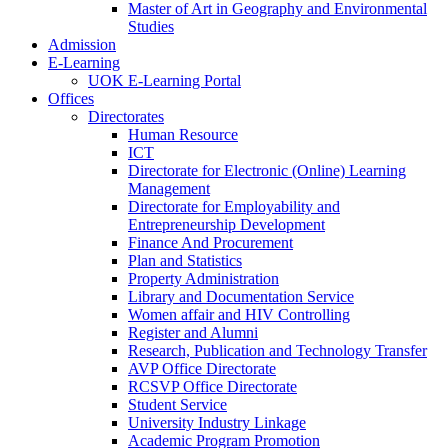
Master of Art in Geography and Environmental
Studies
Admission
E-Learning
UOK E-Learning Portal
Offices
Directorates
Human Resource
ICT
Directorate for Electronic (Online) Learning
Management
Directorate for Employability and
Entrepreneurship Development
Finance And Procurement
Plan and Statistics
Property Administration
Library and Documentation Service
Women affair and HIV Controlling
Register and Alumni
Research, Publication and Technology Transfer
AVP Office Directorate
RCSVP Office Directorate
Student Service
University Industry Linkage
Academic Program Promotion