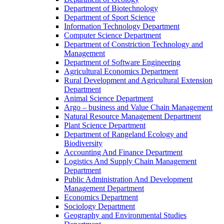
Department of Biotechnology
Department of Sport Science
Information Technology Department
Computer Science Department
Department of Constriction Technology and
Management
Department of Software Engineering
Agricultural Economics Department
Rural Development and Agricultural Extension
Department
Animal Science Department
Argo – business and Value Chain Management
Natural Resource Management Department
Plant Science Department
Department of Rangeland Ecology and
Biodiversity
Accounting And Finance Department
Logistics And Supply Chain Management
Department
Public Administration And Development
Management Department
Economics Department
Sociology Department
Geography and Environmental Studies