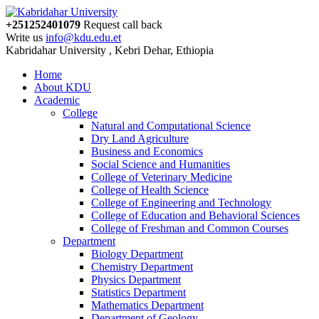
+251252401079
Request call back
Write us
info@kdu.edu.et
Kabridahar University , Kebri Dehar, Ethiopia
Home
About KDU
Academic
College
Natural and Computational Science
Dry Land Agriculture
Business and Economics
Social Science and Humanities
College of Veterinary Medicine
College of Health Science
College of Engineering and Technology
College of Education and Behavioral Sciences
College of Freshman and Common Courses
Department
Biology Department
Chemistry Department
Physics Department
Statistics Department
Mathematics Department
Department of Geology