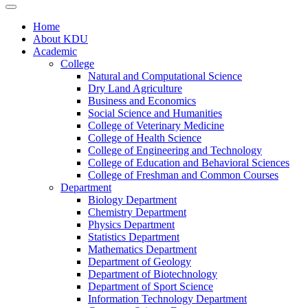
Home
About KDU
Academic
College
Natural and Computational Science
Dry Land Agriculture
Business and Economics
Social Science and Humanities
College of Veterinary Medicine
College of Health Science
College of Engineering and Technology
College of Education and Behavioral Sciences
College of Freshman and Common Courses
Department
Biology Department
Chemistry Department
Physics Department
Statistics Department
Mathematics Department
Department of Geology
Department of Biotechnology
Department of Sport Science
Information Technology Department