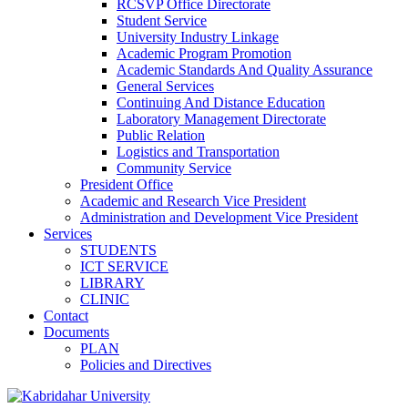
RCSVP Office Directorate
Student Service
University Industry Linkage
Academic Program Promotion
Academic Standards And Quality Assurance
General Services
Continuing And Distance Education
Laboratory Management Directorate
Public Relation
Logistics and Transportation
Community Service
President Office
Academic and Research Vice President
Administration and Development Vice President
Services
STUDENTS
ICT SERVICE
LIBRARY
CLINIC
Contact
Documents
PLAN
Policies and Directives