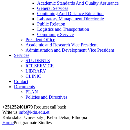
Academic Standards And Quality Assurance
General Services
Continuing And Distance Education
Laboratory Management Directorate
Public Relation
Logistics and Transportation
Community Service
President Office
Academic and Research Vice President
Administration and Development Vice President
Services
STUDENTS
ICT SERVICE
LIBRARY
CLINIC
Contact
Documents
PLAN
Policies and Directives
+251252401079
Request call back
Write us
info@kdu.edu.et
Kabridahar University , Kebri Dehar, Ethiopia
Home
Postgraduate Studies