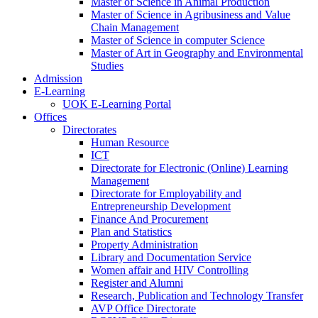
Master of Science in Animal Production
Master of Science in Agribusiness and Value
Chain Management
Master of Science in computer Science
Master of Art in Geography and Environmental
Studies
Admission
E-Learning
UOK E-Learning Portal
Offices
Directorates
Human Resource
ICT
Directorate for Electronic (Online) Learning
Management
Directorate for Employability and
Entrepreneurship Development
Finance And Procurement
Plan and Statistics
Property Administration
Library and Documentation Service
Women affair and HIV Controlling
Register and Alumni
Research, Publication and Technology Transfer
AVP Office Directorate