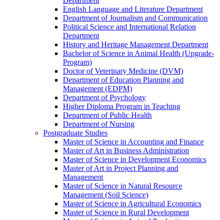
Department
English Language and Literature Department
Department of Journalism and Communication
Political Science and International Relation
Department
History and Heritage Management Department
Bachelor of Science in Animal Health (Upgrade-
Program)
Doctor of Veterinary Medicine (DVM)
Department of Education Planning and
Management (EDPM)
Department of Psychology
Higher Diploma Program in Teaching
Department of Public Health
Department of Nursing
Postgraduate Studies
Master of Science in Accounting and Finance
Master of Art in Business Administration
Master of Science in Development Economics
Master of Art in Project Planning and
Management
Master of Science in Natural Resource
Management (Soil Science)
Master of Science in Agricultural Economics
Master of Science in Rural Development