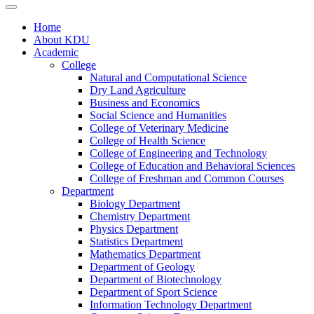
Home
About KDU
Academic
College
Natural and Computational Science
Dry Land Agriculture
Business and Economics
Social Science and Humanities
College of Veterinary Medicine
College of Health Science
College of Engineering and Technology
College of Education and Behavioral Sciences
College of Freshman and Common Courses
Department
Biology Department
Chemistry Department
Physics Department
Statistics Department
Mathematics Department
Department of Geology
Department of Biotechnology
Department of Sport Science
Information Technology Department