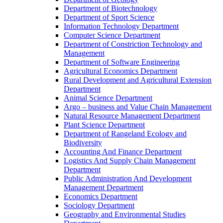
Department of Biotechnology
Department of Sport Science
Information Technology Department
Computer Science Department
Department of Constriction Technology and
Management
Department of Software Engineering
Agricultural Economics Department
Rural Development and Agricultural Extension
Department
Animal Science Department
Argo – business and Value Chain Management
Natural Resource Management Department
Plant Science Department
Department of Rangeland Ecology and
Biodiversity
Accounting And Finance Department
Logistics And Supply Chain Management
Department
Public Administration And Development
Management Department
Economics Department
Sociology Department
Geography and Environmental Studies