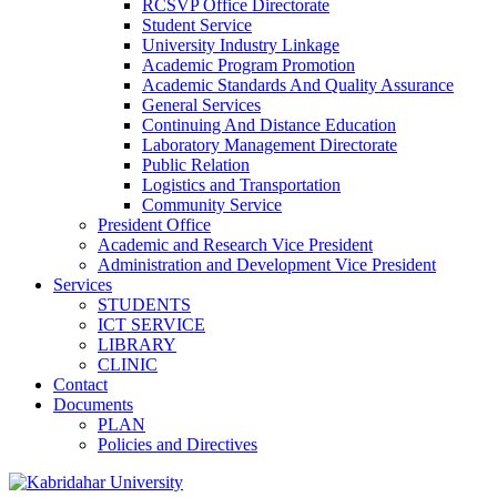
RCSVP Office Directorate
Student Service
University Industry Linkage
Academic Program Promotion
Academic Standards And Quality Assurance
General Services
Continuing And Distance Education
Laboratory Management Directorate
Public Relation
Logistics and Transportation
Community Service
President Office
Academic and Research Vice President
Administration and Development Vice President
Services
STUDENTS
ICT SERVICE
LIBRARY
CLINIC
Contact
Documents
PLAN
Policies and Directives