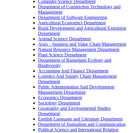
Computer Science Department
Department of Constriction Technology and
Management
Department of Software Engineering
Agricultural Economics Department
Rural Development and Agricultural Extension
Department
Animal Science Department
Argo – business and Value Chain Management
Natural Resource Management Department
Plant Science Department
Department of Rangeland Ecology and
Biodiversity
Accounting And Finance Department
Logistics And Supply Chain Management
Department
Public Administration And Development
Management Department
Economics Department
Sociology Department
Geography and Environmental Studies
Department
English Language and Literature Department
Department of Journalism and Communication
Political Science and International Relation