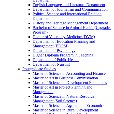
Department
English Language and Literature Department
Department of Journalism and Communication
Political Science and International Relation
Department
History and Heritage Management Department
Bachelor of Science in Animal Health (Upgrade-
Program)
Doctor of Veterinary Medicine (DVM)
Department of Education Planning and
Management (EDPM)
Department of Psychology
Higher Diploma Program in Teaching
Department of Public Health
Department of Nursing
Postgraduate Studies
Master of Science in Accounting and Finance
Master of Art in Business Administration
Master of Science in Development Economics
Master of Art in Project Planning and
Management
Master of Science in Natural Resource
Management (Soil Science)
Master of Science in Agricultural Economics
Master of Science in Rural Development