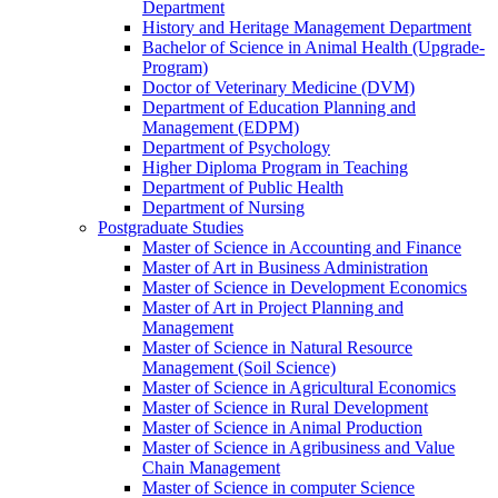
Department
History and Heritage Management Department
Bachelor of Science in Animal Health (Upgrade-
Program)
Doctor of Veterinary Medicine (DVM)
Department of Education Planning and
Management (EDPM)
Department of Psychology
Higher Diploma Program in Teaching
Department of Public Health
Department of Nursing
Postgraduate Studies
Master of Science in Accounting and Finance
Master of Art in Business Administration
Master of Science in Development Economics
Master of Art in Project Planning and
Management
Master of Science in Natural Resource
Management (Soil Science)
Master of Science in Agricultural Economics
Master of Science in Rural Development
Master of Science in Animal Production
Master of Science in Agribusiness and Value
Chain Management
Master of Science in computer Science