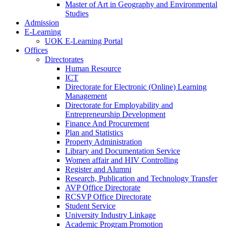
Master of Art in Geography and Environmental
Studies
Admission
E-Learning
UOK E-Learning Portal
Offices
Directorates
Human Resource
ICT
Directorate for Electronic (Online) Learning
Management
Directorate for Employability and
Entrepreneurship Development
Finance And Procurement
Plan and Statistics
Property Administration
Library and Documentation Service
Women affair and HIV Controlling
Register and Alumni
Research, Publication and Technology Transfer
AVP Office Directorate
RCSVP Office Directorate
Student Service
University Industry Linkage
Academic Program Promotion