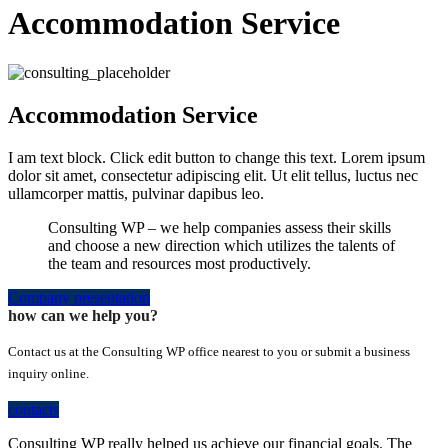
Accommodation Service
Accommodation Service
I am text block. Click edit button to change this text. Lorem ipsum
dolor sit amet, consectetur adipiscing elit. Ut elit tellus, luctus nec
ullamcorper mattis, pulvinar dapibus leo.
Consulting WP – we help companies assess their skills
and choose a new direction which utilizes the talents of
the team and resources most productively.
Company presentation
how can we help you?
Contact us at the Consulting WP office nearest to you or submit a business
inquiry online.
contacts
Consulting WP really helped us achieve our financial goals. The