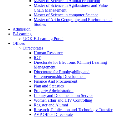
Master of Science in Animal Production
Master of Science in Agribusiness and Value
Chain Management
Master of Science in computer Science
Master of Art in Geography and Environmental
Studies
Admission
E-Learning
UOK E-Learning Portal
Offices
Directorates
Human Resource
ICT
Directorate for Electronic (Online) Learning
Management
Directorate for Employability and
Entrepreneurship Development
Finance And Procurement
Plan and Statistics
Property Administration
Library and Documentation Service
Women affair and HIV Controlling
Register and Alumni
Research, Publication and Technology Transfer
AVP Office Directorate