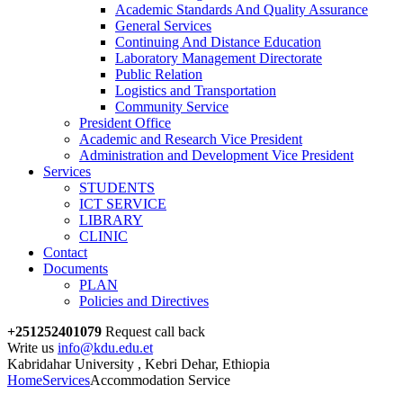
Academic Standards And Quality Assurance
General Services
Continuing And Distance Education
Laboratory Management Directorate
Public Relation
Logistics and Transportation
Community Service
President Office
Academic and Research Vice President
Administration and Development Vice President
Services
STUDENTS
ICT SERVICE
LIBRARY
CLINIC
Contact
Documents
PLAN
Policies and Directives
+251252401079
Request call back
Write us
info@kdu.edu.et
Kabridahar University , Kebri Dehar, Ethiopia
Home
Services
Accommodation Service