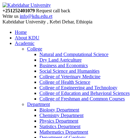
+251252401079
Request call back
Write us
info@kdu.edu.et
Kabridahar University , Kebri Dehar, Ethiopia
Home
About KDU
Academic
College
Natural and Computational Science
Dry Land Agriculture
Business and Economics
Social Science and Humanities
College of Veterinary Medicine
College of Health Science
College of Engineering and Technology
College of Education and Behavioral Sciences
College of Freshman and Common Courses
Department
Biology Department
Chemistry Department
Physics Department
Statistics Department
Mathematics Department
Department of Geology