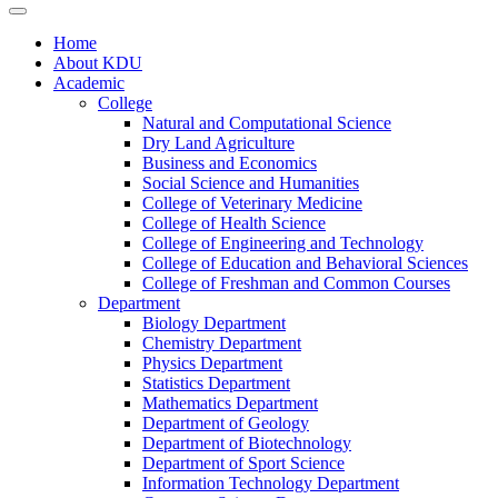
Home
About KDU
Academic
College
Natural and Computational Science
Dry Land Agriculture
Business and Economics
Social Science and Humanities
College of Veterinary Medicine
College of Health Science
College of Engineering and Technology
College of Education and Behavioral Sciences
College of Freshman and Common Courses
Department
Biology Department
Chemistry Department
Physics Department
Statistics Department
Mathematics Department
Department of Geology
Department of Biotechnology
Department of Sport Science
Information Technology Department