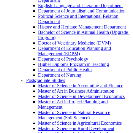
Department
English Language and Literature Department
Department of Journalism and Communication
Political Science and International Relation
Department
History and Heritage Management Department
Bachelor of Science in Animal Health (Upgrade-
Program)
Doctor of Veterinary Medicine (DVM)
Department of Education Planning and
Management (EDPM)
Department of Psychology
Higher Diploma Program in Teaching
Department of Public Health
Department of Nursing
Postgraduate Studies
Master of Science in Accounting and Finance
Master of Art in Business Administration
Master of Science in Development Economics
Master of Art in Project Planning and
Management
Master of Science in Natural Resource
Management (Soil Science)
Master of Science in Agricultural Economics
Master of Science in Rural Development