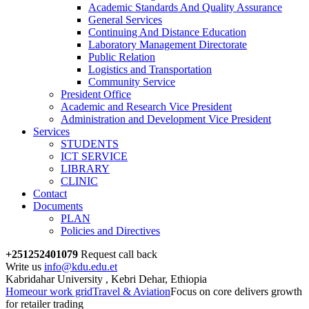
Academic Standards And Quality Assurance
General Services
Continuing And Distance Education
Laboratory Management Directorate
Public Relation
Logistics and Transportation
Community Service
President Office
Academic and Research Vice President
Administration and Development Vice President
Services
STUDENTS
ICT SERVICE
LIBRARY
CLINIC
Contact
Documents
PLAN
Policies and Directives
+251252401079
Request call back
Write us
info@kdu.edu.et
Kabridahar University , Kebri Dehar, Ethiopia
Home
our work grid
Travel & Aviation
Focus on core delivers growth
for retailer trading