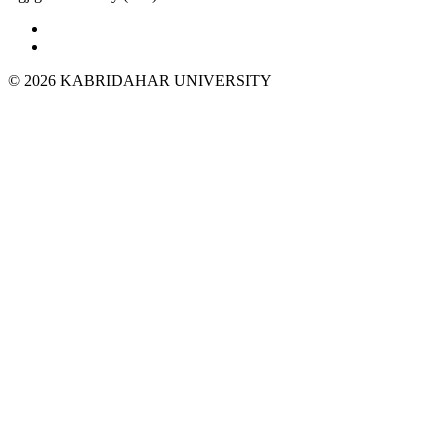
© 2026 KABRIDAHAR UNIVERSITY