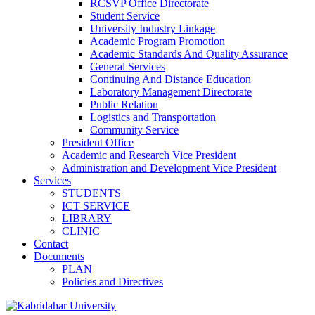
RCSVP Office Directorate
Student Service
University Industry Linkage
Academic Program Promotion
Academic Standards And Quality Assurance
General Services
Continuing And Distance Education
Laboratory Management Directorate
Public Relation
Logistics and Transportation
Community Service
President Office
Academic and Research Vice President
Administration and Development Vice President
Services
STUDENTS
ICT SERVICE
LIBRARY
CLINIC
Contact
Documents
PLAN
Policies and Directives