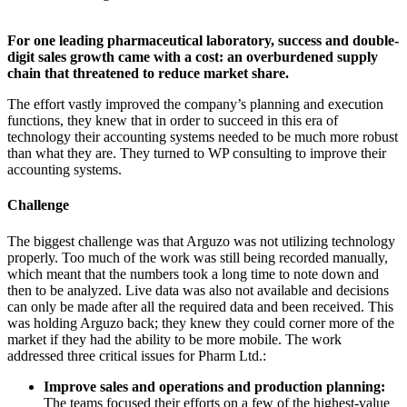
For one leading pharmaceutical laboratory, success and double-
digit sales growth came with a cost: an overburdened supply
chain that threatened to reduce market share.
The effort vastly improved the company’s planning and execution
functions, they knew that in order to succeed in this era of
technology their accounting systems needed to be much more robust
than what they are. They turned to WP consulting to improve their
accounting systems.
Challenge
The biggest challenge was that Arguzo was not utilizing technology
properly. Too much of the work was still being recorded manually,
which meant that the numbers took a long time to note down and
then to be analyzed. Live data was also not available and decisions
can only be made after all the required data and been received. This
was holding Arguzo back; they knew they could corner more of the
market if they had the ability to be more mobile. The work
addressed three critical issues for Pharm Ltd.:
Improve sales and operations and production planning:
The teams focused their efforts on a few of the highest-value