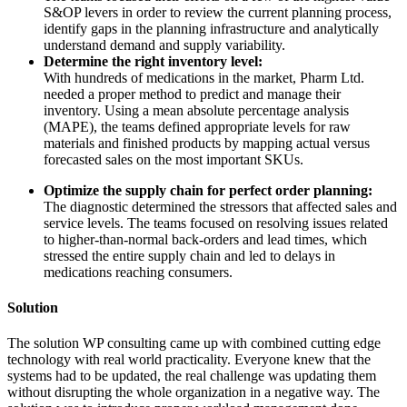
S&OP levers in order to review the current planning process,
identify gaps in the planning infrastructure and analytically
understand demand and supply variability.
Determine the right inventory level:
With hundreds of medications in the market, Pharm Ltd.
needed a proper method to predict and manage their
inventory. Using a mean absolute percentage analysis
(MAPE), the teams defined appropriate levels for raw
materials and finished products by mapping actual versus
forecasted sales on the most important SKUs.
Optimize the supply chain for perfect order planning:
The diagnostic determined the stressors that affected sales and
service levels. The teams focused on resolving issues related
to higher-than-normal back-orders and lead times, which
stressed the entire supply chain and led to delays in
medications reaching consumers.
Solution
The solution WP consulting came up with combined cutting edge
technology with real world practicality. Everyone knew that the
systems had to be updated, the real challenge was updating them
without disrupting the whole organization in a negative way. The