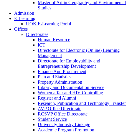
Master of Art in Geography and Environmental
Studies
Admission
E-Learning
UOK E-Learning Portal
Offices
Directorates
Human Resource
ICT
Directorate for Electronic (Online) Learning
Management
Directorate for Employability and
Entrepreneurship Development
Finance And Procurement
Plan and Statistics
Property Administration
Library and Documentation Service
Women affair and HIV Controlling
Register and Alumni
Research, Publication and Technology Transfer
AVP Office Directorate
RCSVP Office Directorate
Student Service
University Industry Linkage
Academic Program Promotion