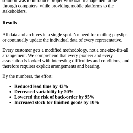
solution was to introduce proper workload management done
through computers, while providing mobile platforms to the
stakeholders.
Results
All data and archives in a single spot. No need for mailing payslips
or continually update the individual data of every representative.
Every customer gets a modified methodology, not a one-size-fits-all
arrangement. We comprehend that every pioneer and every
association is looked with interesting difficulties and conditions, and
therefore requires explicit arrangements and bearing.
By the numbers, the effort:
Reduced lead time by 43%
Decreased variability by 50%
Lowered the risk of back-order by 95%
Increased stock for finished goods by 10%