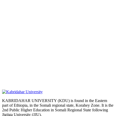
KABRIDAHAR UNIVERSITY (KDU) is found in the Eastern
part of Ethiopia, in the Somali regional state, Korahey Zone. It is the
2nd Public Higher Education in Somali Regional State following
Jigjiga University (JJU).