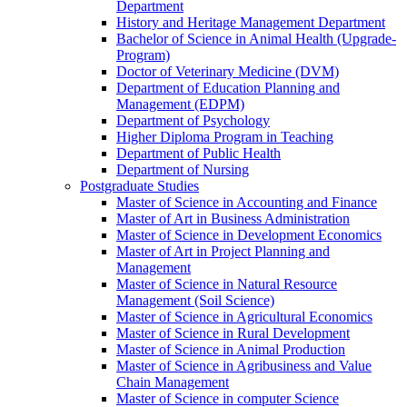
Department
History and Heritage Management Department
Bachelor of Science in Animal Health (Upgrade-
Program)
Doctor of Veterinary Medicine (DVM)
Department of Education Planning and
Management (EDPM)
Department of Psychology
Higher Diploma Program in Teaching
Department of Public Health
Department of Nursing
Postgraduate Studies
Master of Science in Accounting and Finance
Master of Art in Business Administration
Master of Science in Development Economics
Master of Art in Project Planning and
Management
Master of Science in Natural Resource
Management (Soil Science)
Master of Science in Agricultural Economics
Master of Science in Rural Development
Master of Science in Animal Production
Master of Science in Agribusiness and Value
Chain Management
Master of Science in computer Science