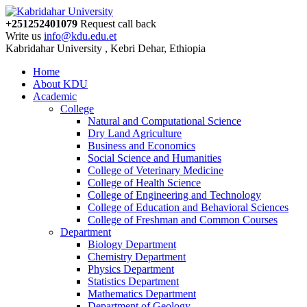
+251252401079
Request call back
Write us
info@kdu.edu.et
Kabridahar University , Kebri Dehar, Ethiopia
Home
About KDU
Academic
College
Natural and Computational Science
Dry Land Agriculture
Business and Economics
Social Science and Humanities
College of Veterinary Medicine
College of Health Science
College of Engineering and Technology
College of Education and Behavioral Sciences
College of Freshman and Common Courses
Department
Biology Department
Chemistry Department
Physics Department
Statistics Department
Mathematics Department
Department of Geology