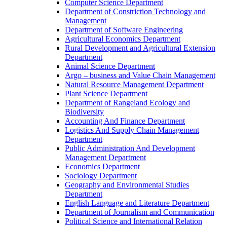
Computer Science Department
Department of Constriction Technology and
Management
Department of Software Engineering
Agricultural Economics Department
Rural Development and Agricultural Extension
Department
Animal Science Department
Argo – business and Value Chain Management
Natural Resource Management Department
Plant Science Department
Department of Rangeland Ecology and
Biodiversity
Accounting And Finance Department
Logistics And Supply Chain Management
Department
Public Administration And Development
Management Department
Economics Department
Sociology Department
Geography and Environmental Studies
Department
English Language and Literature Department
Department of Journalism and Communication
Political Science and International Relation