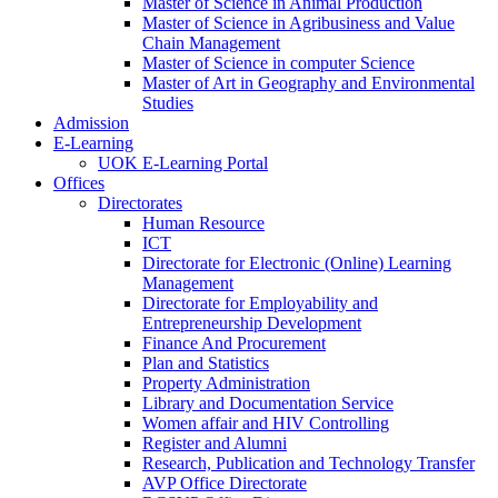
Master of Science in Animal Production
Master of Science in Agribusiness and Value
Chain Management
Master of Science in computer Science
Master of Art in Geography and Environmental
Studies
Admission
E-Learning
UOK E-Learning Portal
Offices
Directorates
Human Resource
ICT
Directorate for Electronic (Online) Learning
Management
Directorate for Employability and
Entrepreneurship Development
Finance And Procurement
Plan and Statistics
Property Administration
Library and Documentation Service
Women affair and HIV Controlling
Register and Alumni
Research, Publication and Technology Transfer
AVP Office Directorate