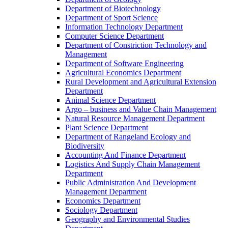
Department of Biotechnology
Department of Sport Science
Information Technology Department
Computer Science Department
Department of Constriction Technology and
Management
Department of Software Engineering
Agricultural Economics Department
Rural Development and Agricultural Extension
Department
Animal Science Department
Argo – business and Value Chain Management
Natural Resource Management Department
Plant Science Department
Department of Rangeland Ecology and
Biodiversity
Accounting And Finance Department
Logistics And Supply Chain Management
Department
Public Administration And Development
Management Department
Economics Department
Sociology Department
Geography and Environmental Studies