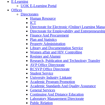
E-Learning
UOK E-Learning Portal
Offices
Directorates
Human Resource
ICT
Directorate for Electronic (Online) Learning Man
Directorate for Employability and Entrepreneursh
Finance And Procurement
Plan and Statistics
Property Administration
Library and Documentation Service
Women affair and HIV Controlling
Register and Alumni
Research, Publication and Technology Transfer
AVP Office Directorate
RCSVP Office Directorate
Student Service
University Industry Linkage
Academic Program Promotion
Academic Standards And Quality Assurance
General Services
Continuing And Distance Education
Laboratory Management Directorate
Public Relation