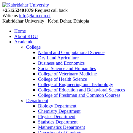
+251252401079
Request call back
Write us
info@kdu.edu.et
Kabridahar University , Kebri Dehar, Ethiopia
Home
About KDU
Academic
College
Natural and Computational Science
Dry Land Agriculture
Business and Economics
Social Science and Humanities
College of Veterinary Medicine
College of Health Science
College of Engineering and Technology
College of Education and Behavioral Sciences
College of Freshman and Common Courses
Department
Biology Department
Chemistry Department
Physics Department
Statistics Department
Mathematics Department
Department of Geology