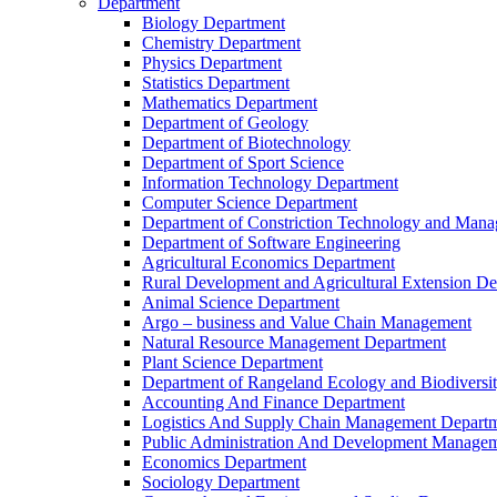
Department
Biology Department
Chemistry Department
Physics Department
Statistics Department
Mathematics Department
Department of Geology
Department of Biotechnology
Department of Sport Science
Information Technology Department
Computer Science Department
Department of Constriction Technology and Man
Department of Software Engineering
Agricultural Economics Department
Rural Development and Agricultural Extension D
Animal Science Department
Argo – business and Value Chain Management
Natural Resource Management Department
Plant Science Department
Department of Rangeland Ecology and Biodiversi
Accounting And Finance Department
Logistics And Supply Chain Management Depart
Public Administration And Development Manage
Economics Department
Sociology Department