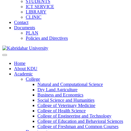
STUDENTS
ICT SERVICE
LIBRARY
CLINIC
Contact
Documents
PLAN
Policies and Directives
Home
About KDU
Academic
College
Natural and Computational Science
Dry Land Agriculture
Business and Economics
Social Science and Humanities
College of Veterinary Medicine
College of Health Science
College of Engineering and Technology
College of Education and Behavioral Sciences
College of Freshman and Common Courses