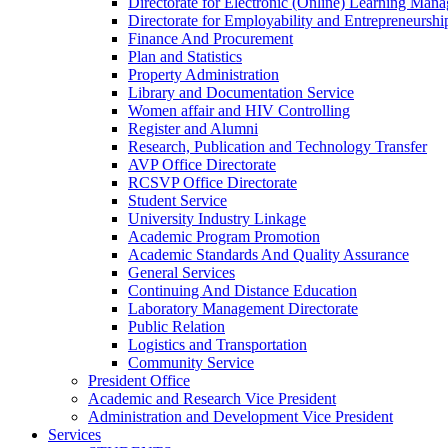
Directorate for Electronic (Online) Learning Man
Directorate for Employability and Entrepreneursh
Finance And Procurement
Plan and Statistics
Property Administration
Library and Documentation Service
Women affair and HIV Controlling
Register and Alumni
Research, Publication and Technology Transfer
AVP Office Directorate
RCSVP Office Directorate
Student Service
University Industry Linkage
Academic Program Promotion
Academic Standards And Quality Assurance
General Services
Continuing And Distance Education
Laboratory Management Directorate
Public Relation
Logistics and Transportation
Community Service
President Office
Academic and Research Vice President
Administration and Development Vice President
Services