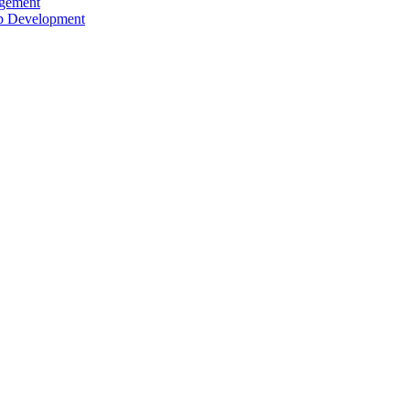
agement
ip Development