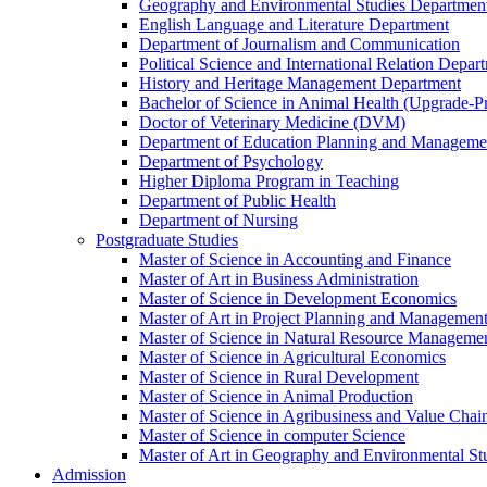
Geography and Environmental Studies Departmen
English Language and Literature Department
Department of Journalism and Communication
Political Science and International Relation Depar
History and Heritage Management Department
Bachelor of Science in Animal Health (Upgrade-P
Doctor of Veterinary Medicine (DVM)
Department of Education Planning and Managem
Department of Psychology
Higher Diploma Program in Teaching
Department of Public Health
Department of Nursing
Postgraduate Studies
Master of Science in Accounting and Finance
Master of Art in Business Administration
Master of Science in Development Economics
Master of Art in Project Planning and Managemen
Master of Science in Natural Resource Managemen
Master of Science in Agricultural Economics
Master of Science in Rural Development
Master of Science in Animal Production
Master of Science in Agribusiness and Value Ch
Master of Science in computer Science
Master of Art in Geography and Environmental St
Admission