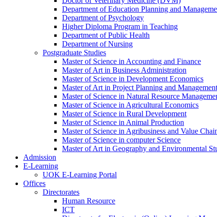
Doctor of Veterinary Medicine (DVM)
Department of Education Planning and Managem
Department of Psychology
Higher Diploma Program in Teaching
Department of Public Health
Department of Nursing
Postgraduate Studies
Master of Science in Accounting and Finance
Master of Art in Business Administration
Master of Science in Development Economics
Master of Art in Project Planning and Managemen
Master of Science in Natural Resource Managemen
Master of Science in Agricultural Economics
Master of Science in Rural Development
Master of Science in Animal Production
Master of Science in Agribusiness and Value Ch
Master of Science in computer Science
Master of Art in Geography and Environmental St
Admission
E-Learning
UOK E-Learning Portal
Offices
Directorates
Human Resource
ICT