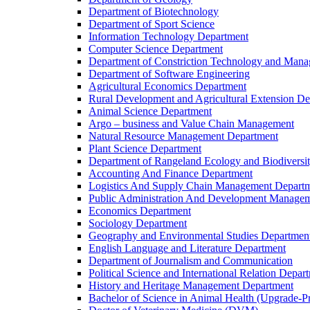
Department of Biotechnology
Department of Sport Science
Information Technology Department
Computer Science Department
Department of Constriction Technology and Man
Department of Software Engineering
Agricultural Economics Department
Rural Development and Agricultural Extension D
Animal Science Department
Argo – business and Value Chain Management
Natural Resource Management Department
Plant Science Department
Department of Rangeland Ecology and Biodiversi
Accounting And Finance Department
Logistics And Supply Chain Management Depart
Public Administration And Development Manage
Economics Department
Sociology Department
Geography and Environmental Studies Departmen
English Language and Literature Department
Department of Journalism and Communication
Political Science and International Relation Depar
History and Heritage Management Department
Bachelor of Science in Animal Health (Upgrade-P