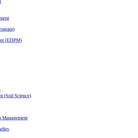
t
tment
rogram)
ent (EDPM)
t
t (Soil Science)
ain Management
udies