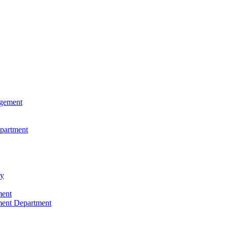
agement
epartment
ty
ment
ment Department