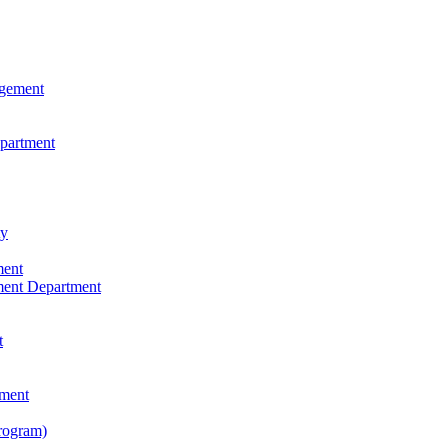
agement
epartment
ty
ment
ment Department
t
tment
rogram)