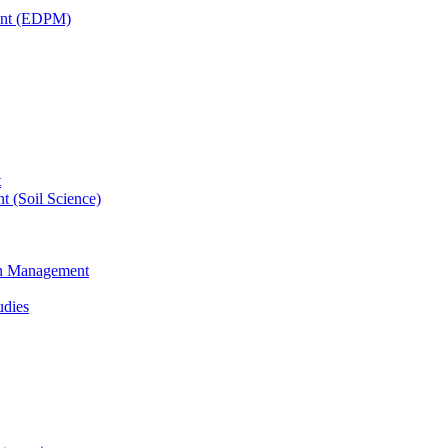
ent (EDPM)
t
t (Soil Science)
ain Management
udies