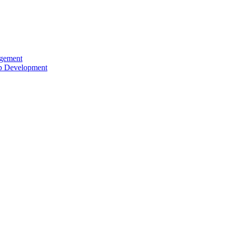
agement
ip Development